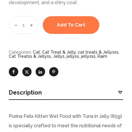
development, and a shiny coat.
Add To Cart
Categories:
Cat
,
Cat Treat & Jelly
,
cat treats & Jellysss
,
Cat Treatss & Jellyss
,
Jellys
,
jellyss
,
jellysss
,
Raim
Description
Purina Felix Kitten Wet Food with Tuna in Jelly (85g)
is specially crafted to meet the nutritional needs of