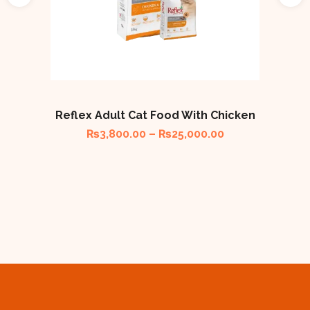
Reflex Adult Cat Food With Chicken
₨
3,800.00
–
₨
25,000.00