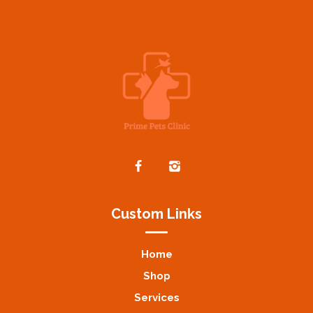
Custom Links
Home
Shop
Services