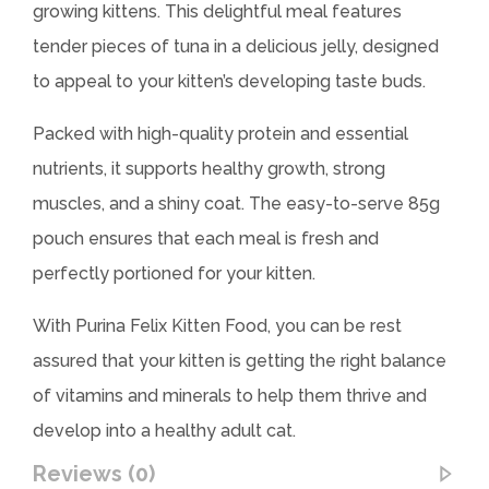
growing kittens. This delightful meal features
tender pieces of tuna in a delicious jelly, designed
to appeal to your kitten’s developing taste buds.
Packed with high-quality protein and essential
nutrients, it supports healthy growth, strong
muscles, and a shiny coat. The easy-to-serve 85g
pouch ensures that each meal is fresh and
perfectly portioned for your kitten.
With Purina Felix Kitten Food, you can be rest
assured that your kitten is getting the right balance
of vitamins and minerals to help them thrive and
develop into a healthy adult cat.
Reviews (0)