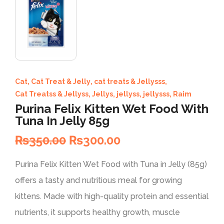
Cat
,
Cat Treat & Jelly
,
cat treats & Jellysss
,
Cat Treatss & Jellyss
,
Jellys
,
jellyss
,
jellysss
,
Raim
Purina Felix Kitten Wet Food With
Tuna In Jelly 85g
₨
350.00
₨
300.00
Purina Felix Kitten Wet Food with Tuna in Jelly (85g)
offers a tasty and nutritious meal for growing
kittens. Made with high-quality protein and essential
nutrients, it supports healthy growth, muscle