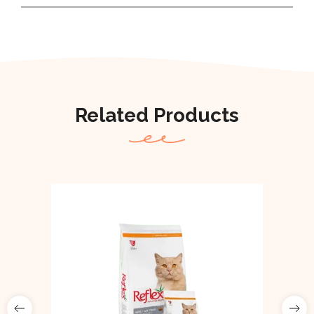
Related Products