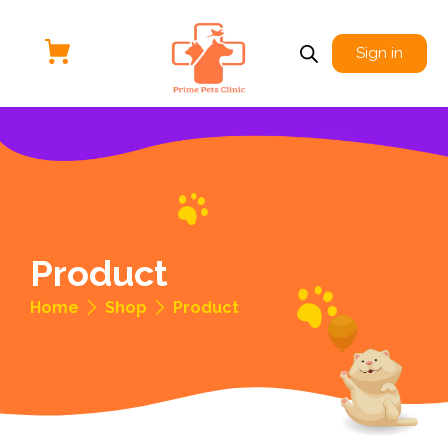
Sign in
Product
Home
Shop
Product