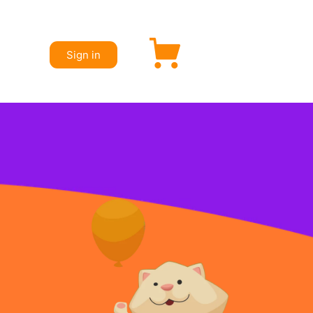
Sign in