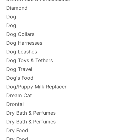
Diamond
Dog
Dog
Dog Collars
Dog Harnesses
Dog Leashes
Dog Toys & Tethers
Dog Travel
Dog's Food
Dog/Puppy Milk Replacer
Dream Cat
Drontal
Dry Bath & Perfumes
Dry Bath & Perfumes
Dry Food
Dry Food