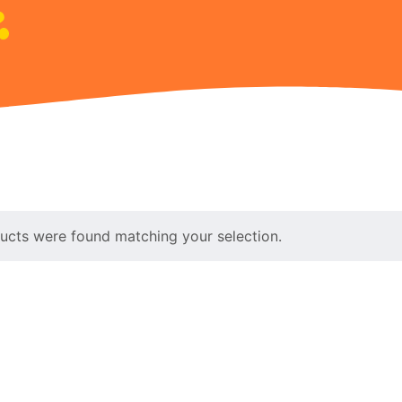
ucts were found matching your selection.