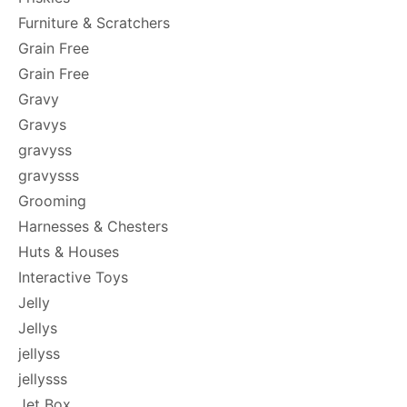
Furniture & Scratchers
Grain Free
Grain Free
Gravy
Gravys
gravyss
gravysss
Grooming
Harnesses & Chesters
Huts & Houses
Interactive Toys
Jelly
Jellys
jellyss
jellysss
Jet Box