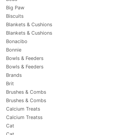
Big Paw
Biscuits
Blankets & Cushions
Blankets & Cushions
Bonacibo
Bonnie
Bowls & Feeders
Bowls & Feeders
Brands
Brit
Brushes & Combs
Brushes & Combs
Calcium Treats
Calcium Treatss
Cat
Cat