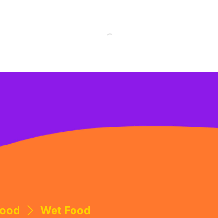
Food
Wet Food