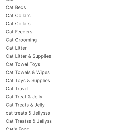
Cat Beds
Cat Collars
Cat Collars
Cat Feeders
Cat Grooming
Cat Litter
Cat Litter & Supplies
Cat Towel Toys
Cat Towels & Wipes
Cat Toys & Supplies
Cat Travel
Cat Treat & Jelly
Cat Treats & Jelly
cat treats & Jellysss
Cat Treatss & Jellyss
Cat's Food