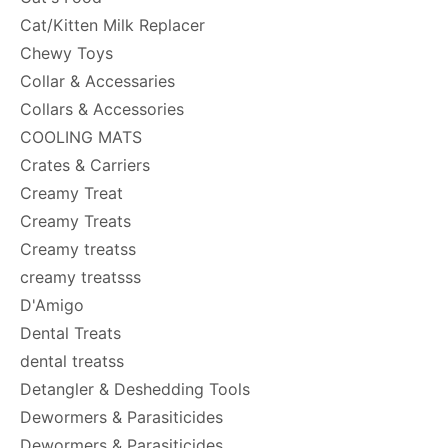
Cat/Kitten Milk Replacer
Chewy Toys
Collar & Accessaries
Collars & Accessories
COOLING MATS
Crates & Carriers
Creamy Treat
Creamy Treats
Creamy treatss
creamy treatsss
D'Amigo
Dental Treats
dental treatss
Detangler & Deshedding Tools
Dewormers & Parasiticides
Dewormers & Parasiticides