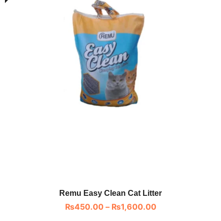
Remu Easy Clean Cat Litter
₨
450.00
–
₨
1,600.00