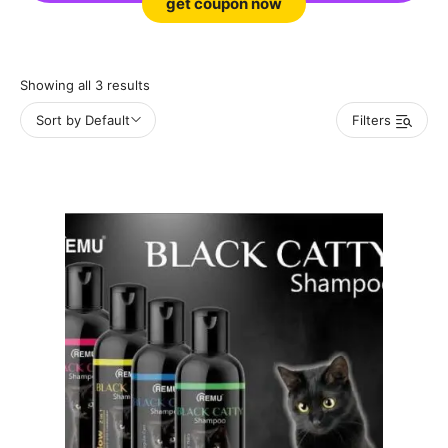
get coupon now
Showing all 3 results
Sort by Default
Filters