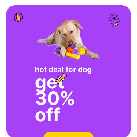
hot deal for dog
get
30%
off