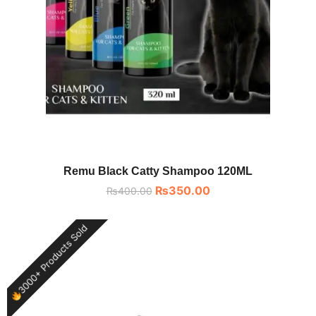
Remu Black Catty Shampoo 120ML
₨
350.00
₨
400.00
3000+ Products Sold