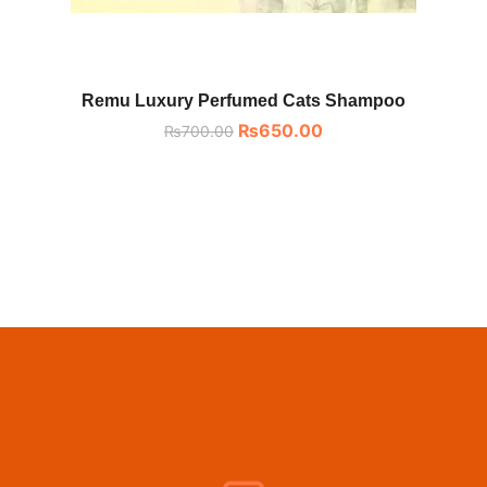
Remu Luxury Perfumed Cats Shampoo
₨
650.00
₨
700.00