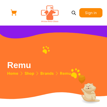
Sign in
Remu
Home
Shop
Brands
Remu