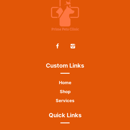
Custom Links
Home
Shop
Services
Quick Links