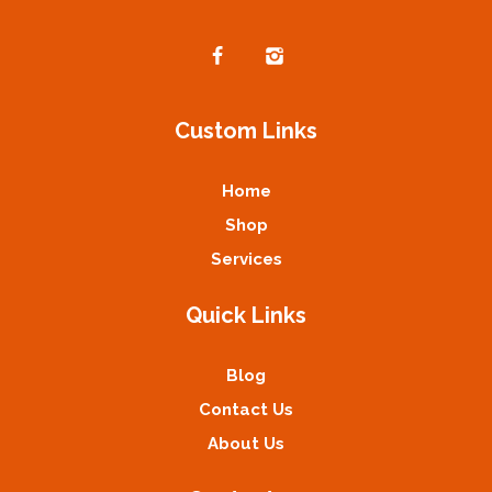
Custom Links
Home
Shop
Services
Quick Links
Blog
Contact Us
About Us