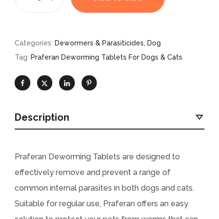
Categories:
Dewormers & Parasiticides
,
Dog
Tag:
Praferan Deworming Tablets For Dogs & Cats
Description
Praferan Deworming Tablets are designed to
effectively remove and prevent a range of
common internal parasites in both dogs and cats.
Suitable for regular use, Praferan offers an easy