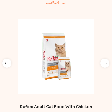
Reflex Adult Cat Food With Chicken