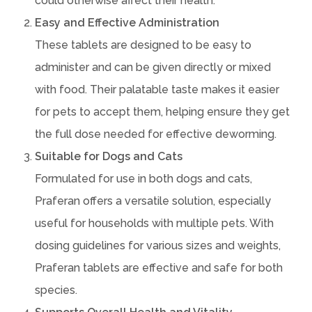
could otherwise affect their health.
Easy and Effective Administration
These tablets are designed to be easy to
administer and can be given directly or mixed
with food. Their palatable taste makes it easier
for pets to accept them, helping ensure they get
the full dose needed for effective deworming.
Suitable for Dogs and Cats
Formulated for use in both dogs and cats,
Praferan offers a versatile solution, especially
useful for households with multiple pets. With
dosing guidelines for various sizes and weights,
Praferan tablets are effective and safe for both
species.