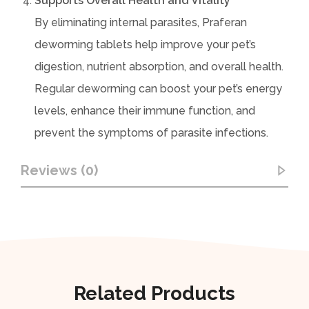
Supports Overall Health and Vitality
By eliminating internal parasites, Praferan
deworming tablets help improve your pet’s
digestion, nutrient absorption, and overall health.
Regular deworming can boost your pet’s energy
levels, enhance their immune function, and
prevent the symptoms of parasite infections.
Reviews (0)
Related Products