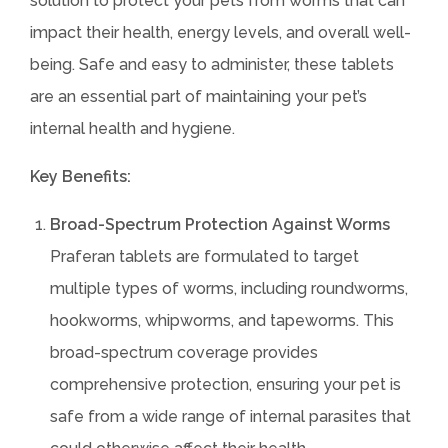
solution to protect your pets from worms that can
impact their health, energy levels, and overall well-
being. Safe and easy to administer, these tablets
are an essential part of maintaining your pet’s
internal health and hygiene.
Key Benefits:
Broad-Spectrum Protection Against Worms
Praferan tablets are formulated to target
multiple types of worms, including roundworms,
hookworms, whipworms, and tapeworms. This
broad-spectrum coverage provides
comprehensive protection, ensuring your pet is
safe from a wide range of internal parasites that