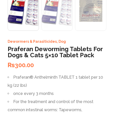
Dewormers & Parasiticides
,
Dog
Praferan Deworming Tablets For
Dogs & Cats 5×10 Tablet Pack
₨
300.00
Praferan®
Anthelminth
TABLET 1 tablet per 10
kg (22 lbs)
once every 3 months
For the treatment and control of the most
common intestinal worms: Tapeworms,