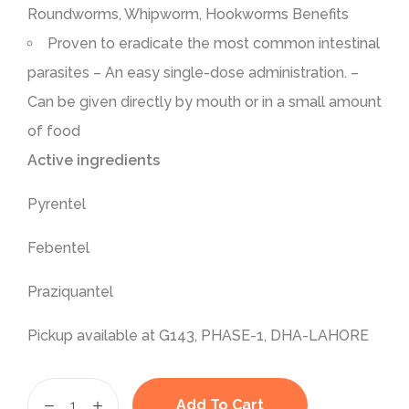
Roundworms, Whipworm, Hookworms Benefits
Proven to eradicate the most common intestinal
parasites – An easy single-dose administration. –
Can be given directly by mouth or in a small amount
of food
Active ingredients
Pyrentel
Febentel
Praziquantel
Pickup available at G143, PHASE-1, DHA-LAHORE
Add To Cart