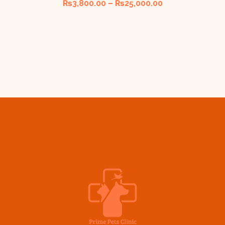
₨
3,800.00
–
₨
25,000.00