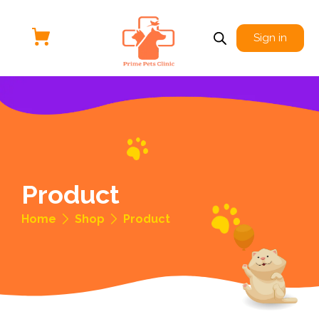
Sign in
Product
Home
Shop
Product