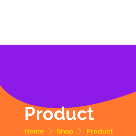
Product
Home
Shop
Product