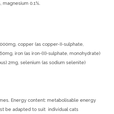
7%, magnesium 0.1%.
2,000mg, copper (as copper-II-sulphate,
60mg, iron (as iron-(II)-sulphate, monohydrate)
us) 2mg, selenium (as sodium selenite)
 times. Energy content: metabolisable energy
 be adapted to suit individual cats