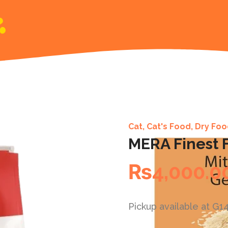
Cat
,
Cat's Food
,
Dry Foo
MERA Finest F
₨
4,000.0
Pickup available at 