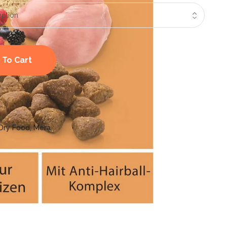
 To Cart
Dry Food
,
Mera