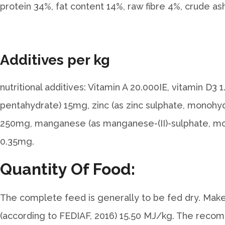
protein 34%, fat content 14%, raw fibre 4%, crude a
Additives per kg
nutritional additives: Vitamin A 20.000IE, vitamin D
pentahydrate) 15mg, zinc (as zinc sulphate, monohydr
250mg, manganese (as manganese-(II)-sulphate, mon
0.35mg.
Quantity Of Food:
The complete feed is generally to be fed dry. Make 
(according to FEDIAF, 2016) 15.50 MJ/kg. The recom