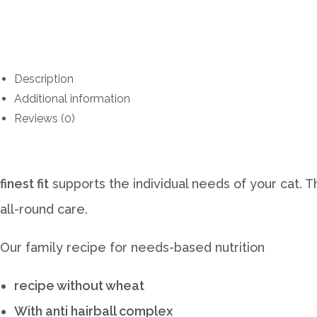
Description
Additional information
Reviews (0)
finest fit
supports the individual needs of your cat. 
all-round care.
Our family recipe for needs-based nutrition
recipe without wheat
With anti hairball complex