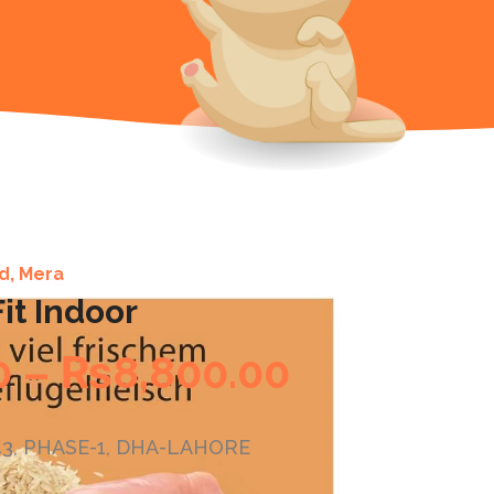
d
,
Mera
it Indoor
0
–
₨
8,800.00
G143, PHASE-1, DHA-LAHORE