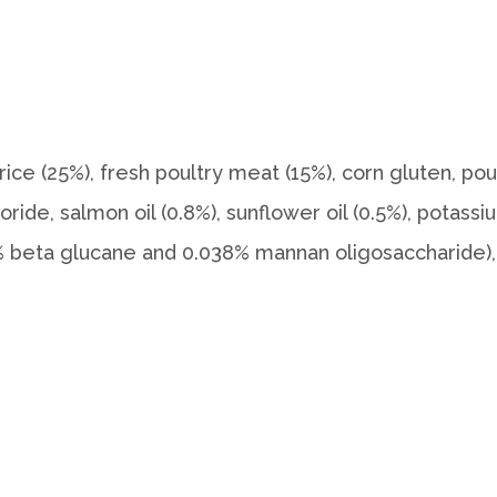
rice (25%), fresh poultry meat (15%), corn gluten, poul
loride, salmon oil (0.8%), sunflower oil (0.5%), potass
042% beta glucane and 0.038% mannan oligosaccharide),