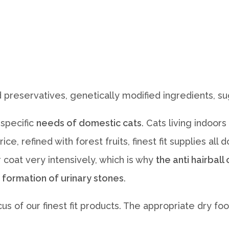
 preservatives, genetically modified ingredients, sug
 specific
needs of domestic cats
. Cats living indoo
ce, refined with forest fruits, finest fit supplies al
 coat very intensively, which is why
the anti hairbal
 formation of urinary stones
.
ocus of our finest fit products. The appropriate dry 