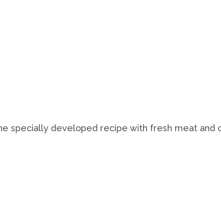
The specially developed recipe with fresh meat and o