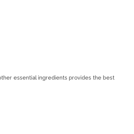
ther essential ingredients provides the best