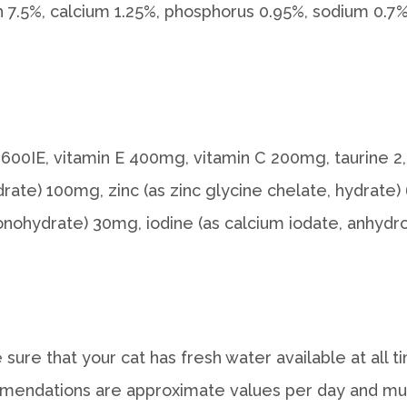
sh 7.5%, calcium 1.25%, phosphorus 0.95%, sodium 0.
3 1.600IE, vitamin E 400mg, vitamin C 200mg, taurine 
ate) 100mg, zinc (as zinc glycine chelate, hydrate) 
ohydrate) 30mg, iodine (as calcium iodate, anhydro
sure that your cat has fresh water available at all
mendations are approximate values per day and must