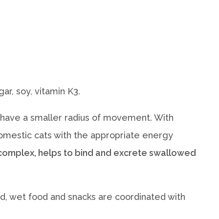
ar, soy, vitamin K3.
rs have a smaller radius of movement. With
l domestic cats with the appropriate energy
l complex, helps to bind and excrete swallowed
food, wet food and snacks are coordinated with