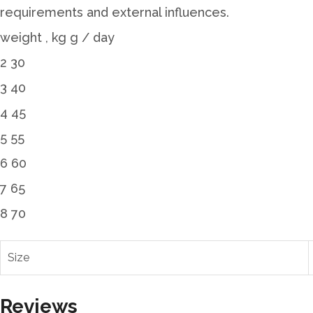
requirements and external influences.
weight , kg g / day
2 30
3 40
4 45
5 55
6 60
7 65
8 70
Size
Reviews