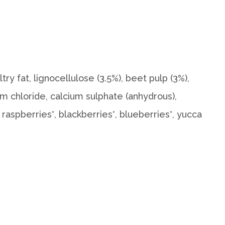
try fat, lignocellulose (3.5%), beet pulp (3%),
ium chloride, calcium sulphate (anhydrous),
 raspberries*, blackberries*, blueberries*, yucca