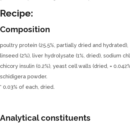
Recipe:
Composition
poultry protein (25.5%, partially dried and hydrated), 
linseed (2%), liver hydrolysate (1%, dried), sodium ch
chicory insulin (0.2%), yeast cell walls (dried, = 0.
schidigera powder.
* 0.03% of each, dried.
Analytical constituents