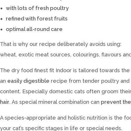
with lots of fresh poultry
refined with forest fruits
optimal all-round care
That is why our recipe deliberately avoids using:
wheat, exotic meat sources, colourings, flavours and
The dry food finest fit Indoor is tailored towards the
an
easily digestible
recipe from tender poultry and ri
content. Especially domestic cats often groom their
hair
. As special mineral combination can
prevent the
A species-appropriate and holistic nutrition is the f
your cat’s specific stages in life or special needs.