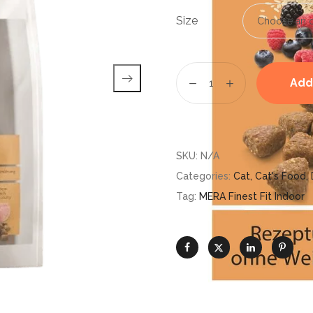
Size
Add
SKU:
N/A
Categories:
Cat
,
Cat's Food
,
Tag:
MERA Finest Fit Indoor