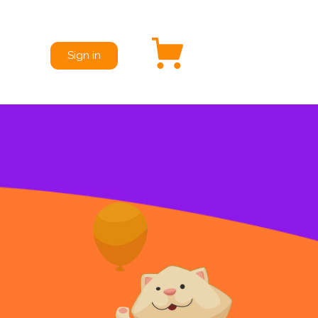
Sign in