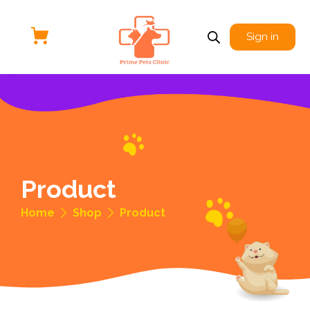
Sign in
Product
Home
Shop
Product