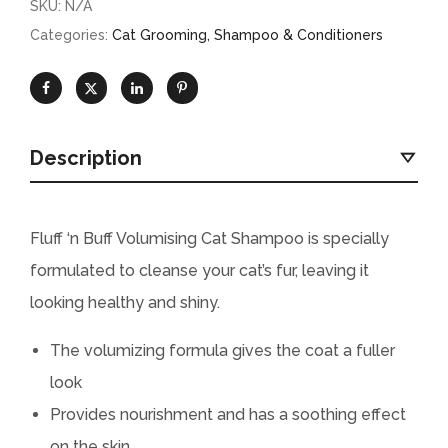
SKU:
N/A
Categories:
Cat Grooming
,
Shampoo & Conditioners
Description
Fluff ‘n Buff Volumising Cat Shampoo is specially
formulated to cleanse your cat’s fur, leaving it
looking healthy and shiny.
The volumizing formula gives the coat a fuller
look
Provides nourishment and has a soothing effect
on the skin