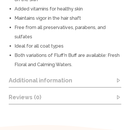
Added vitamins for healthy skin
Maintains vigor in the hair shaft
Free from all preservatives, parabens, and
sulfates
Ideal for all coat types
Both variations of Fluff’n Buff are available: Fresh
Floral and Calming Waters.
Additional information
Reviews (0)