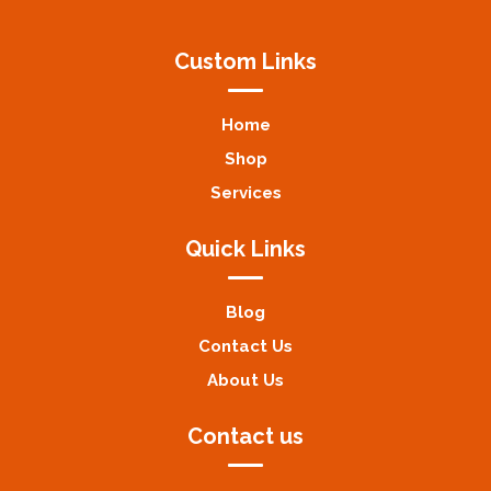
Custom Links
Home
Shop
Services
Quick Links
Blog
Contact Us
About Us
Contact us