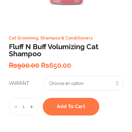
Cat Grooming
,
Shampoo & Conditioners
Fluff N Buff Volumizing Cat
Shampoo
₨
900.00
₨
650.00
VARIANT
Add To Cart