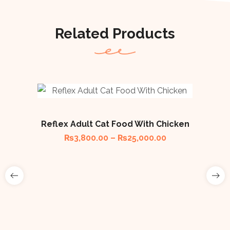
Related Products
🔥
Reflex Adult Cat Food With Chicken
₨
3,800.00
–
₨
25,000.00