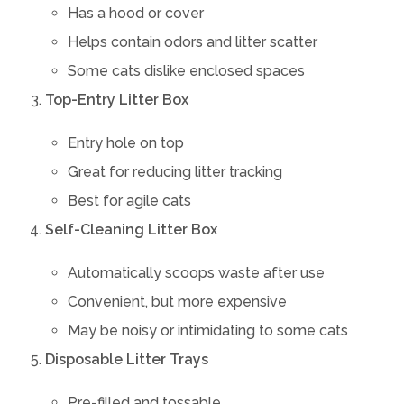
Has a hood or cover
Helps contain odors and litter scatter
Some cats dislike enclosed spaces
Top-Entry Litter Box
Entry hole on top
Great for reducing litter tracking
Best for agile cats
Self-Cleaning Litter Box
Automatically scoops waste after use
Convenient, but more expensive
May be noisy or intimidating to some cats
Disposable Litter Trays
Pre-filled and tossable