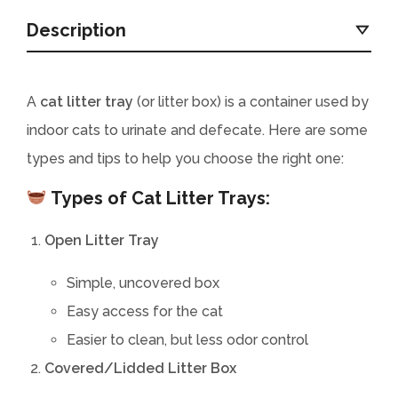
Description
A
cat litter tray
(or litter box) is a container used by
indoor cats to urinate and defecate. Here are some
types and tips to help you choose the right one:
Types of Cat Litter Trays:
Open Litter Tray
Simple, uncovered box
Easy access for the cat
Easier to clean, but less odor control
Covered/Lidded Litter Box