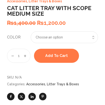
Accessories
,
Litter Trays & Boxes
CAT LITTER TRAY WITH SCOPE
MEDIUM SIZE
₨
1,400.00
₨
1,200.00
COLOR
Add To Cart
SKU:
N/A
Categories:
Accessories
,
Litter Trays & Boxes