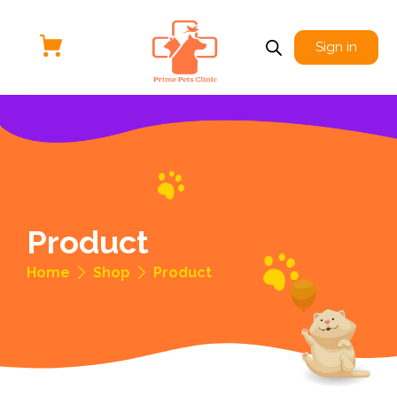
Sign in
Product
Home
Shop
Product