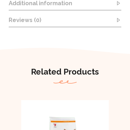
Additional information
Reviews (0)
Related Products