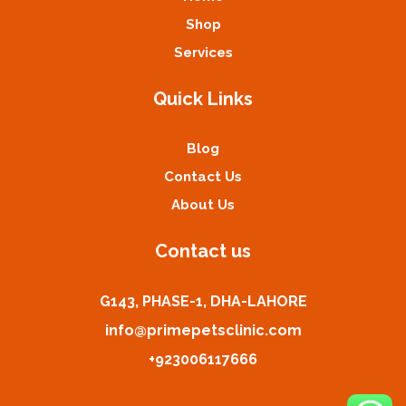
Shop
Services
Quick Links
Blog
Contact Us
About Us
Contact us
G143, PHASE-1, DHA-LAHORE
info@primepetsclinic.com
+923006117666
Kashif from Lahore has purchased Dog Leash