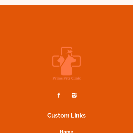
Custom Links
Home