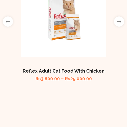
Reflex Adult Cat Food With Chicken
₨
3,800.00
–
₨
25,000.00