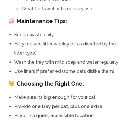
Great for travel or temporary use
Maintenance Tips:
Scoop waste daily
Fully replace litter weekly (or as directed by the
litter type)
Wash the tray with mild soap and water regularly
Use liners if preferred (some cats dislike them)
Choosing the Right One:
Make sure it’s
big enough
for your cat
Provide
one tray per cat, plus one extra
Place in a
quiet, accessible location