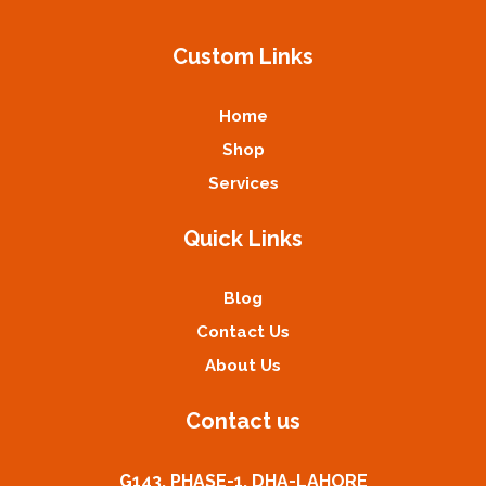
Custom Links
Home
Shop
Services
Quick Links
Blog
Contact Us
About Us
Contact us
G143, PHASE-1, DHA-LAHORE