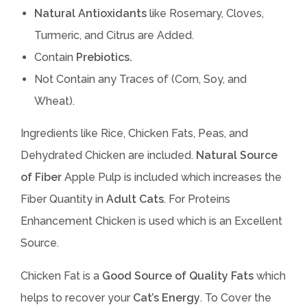
Natural Antioxidants
like Rosemary, Cloves,
Turmeric, and Citrus are Added.
Contain
Prebiotics.
Not Contain any Traces of (Corn, Soy, and
Wheat).
Ingredients like Rice, Chicken Fats, Peas, and
Dehydrated Chicken are included.
Natural Source
of Fiber
Apple Pulp is included which increases the
Fiber Quantity in
Adult Cats
. For Proteins
Enhancement Chicken is used which is an Excellent
Source.
Chicken Fat is a
Good Source of Quality Fats
which
helps to recover your
Cat’s Energy
. To Cover the