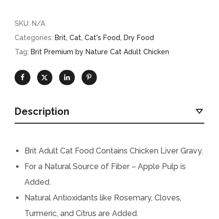
SKU:
N/A
Categories:
Brit
,
Cat
,
Cat's Food
,
Dry Food
Tag:
Brit Premium by Nature Cat Adult Chicken
Description
Brit Adult Cat Food Contains Chicken Liver Gravy.
For a Natural Source of Fiber – Apple Pulp is
Added.
Natural Antioxidants like Rosemary, Cloves,
Turmeric, and Citrus are Added.