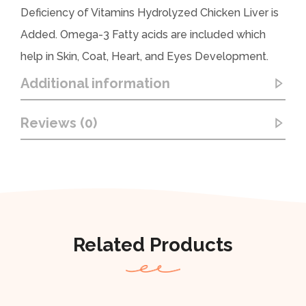
Deficiency of Vitamins Hydrolyzed Chicken Liver is
Added. Omega-3 Fatty acids are included which
help in Skin, Coat, Heart, and Eyes Development.
Additional information
Reviews (0)
Related Products