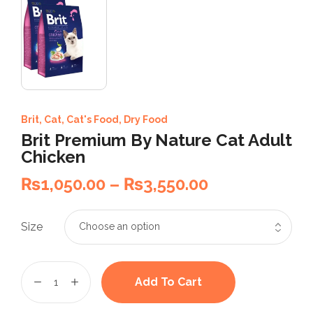
Brit
,
Cat
,
Cat's Food
,
Dry Food
Brit Premium By Nature Cat Adult
Chicken
₨
1,050.00
–
₨
3,550.00
Size
Add To Cart