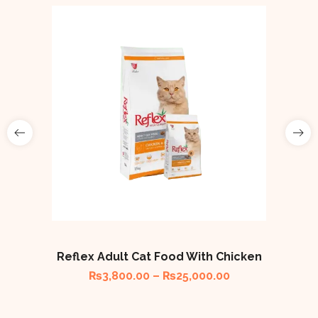
Reflex Adult Cat Food With Chicken
₨
3,800.00
–
₨
25,000.00