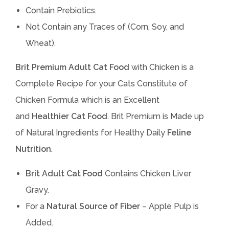
Contain Prebiotics.
Not Contain any Traces of (Corn, Soy, and
Wheat).
Brit Premium
Adult Cat Food
with Chicken is a
Complete Recipe for your Cats Constitute of
Chicken Formula which is an Excellent
and
Healthier Cat Food
. Brit Premium is Made up
of Natural Ingredients for Healthy Daily
Feline
Nutrition
.
Brit Adult Cat Food
Contains Chicken Liver
Gravy.
For a
Natural Source of Fiber
– Apple Pulp is
Added.