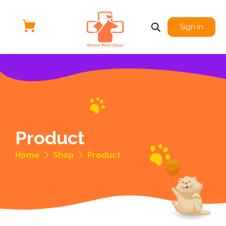
Sign in
Product
Home
Shop
Product