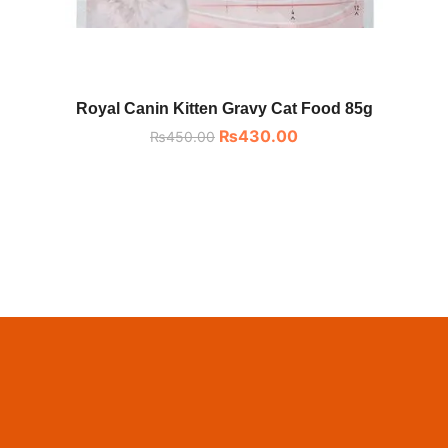
Royal Canin Kitten Gravy Cat Food 85g
₨
430.00
₨
450.00