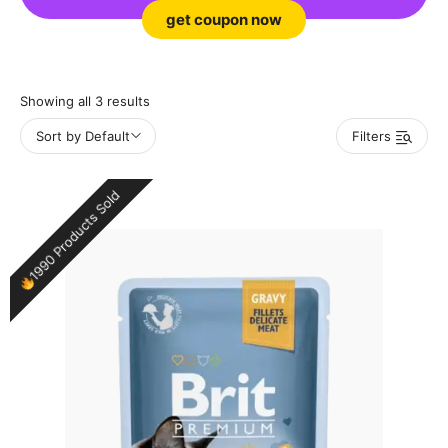
get coupon now
Showing all 3 results
Sort by Default
Filters
1990 Products Sold