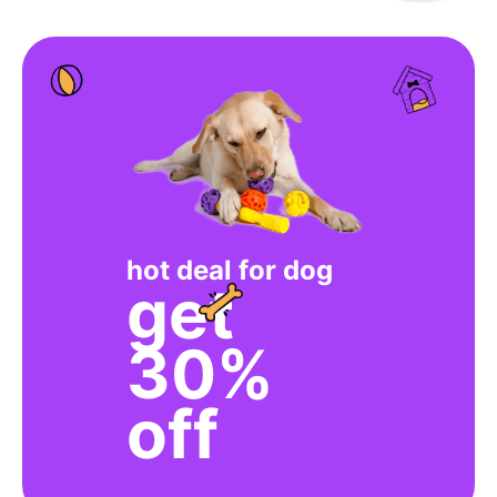
hot deal for dog
get
30%
off