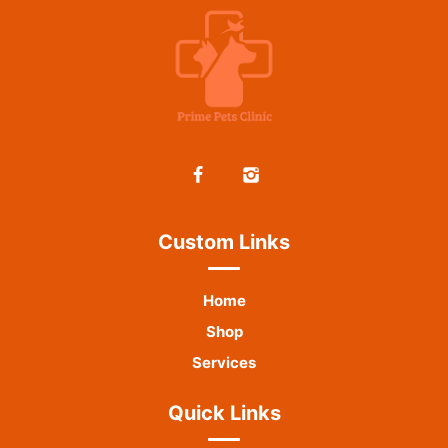
Custom Links
Home
Shop
Services
Quick Links