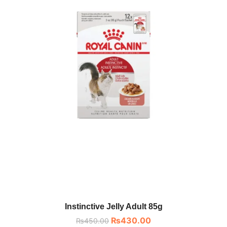
Instinctive Jelly Adult 85g
₨
430.00
₨
450.00