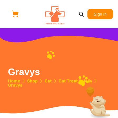
Sign in
Gravys
Home
Shop
Cat
Cat Treat & Jelly
Gravys