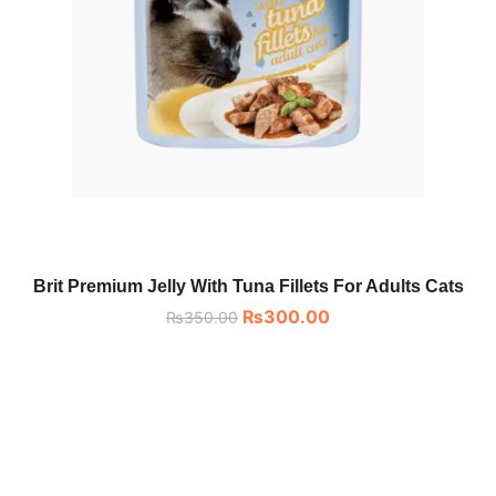
Brit Premium Jelly With Tuna Fillets For Adults Cats
₨
300.00
₨
350.00