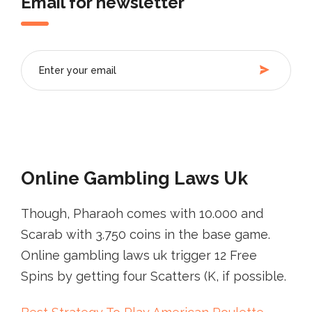
Email for newsletter
Online Gambling Laws Uk
Though, Pharaoh comes with 10.000 and
Scarab with 3.750 coins in the base game.
Online gambling laws uk trigger 12 Free
Spins by getting four Scatters (K, if possible.