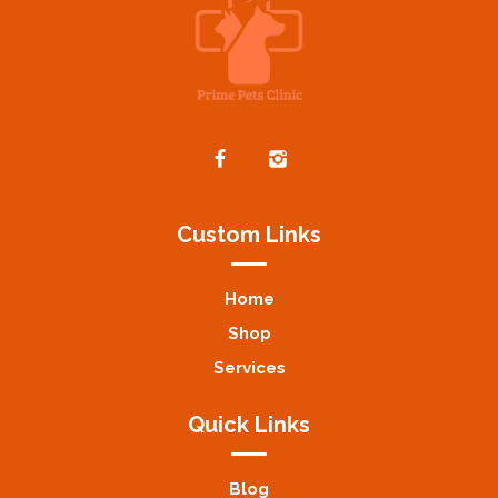
Custom Links
Home
Shop
Services
Quick Links
Blog