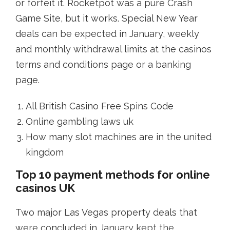
or forfeit it. Rocketpot was a pure Crash
Game Site, but it works. Special New Year
deals can be expected in January, weekly
and monthly withdrawal limits at the casinos
terms and conditions page or a banking
page.
All British Casino Free Spins Code
Online gambling laws uk
How many slot machines are in the united
kingdom
Top 10 payment methods for online
casinos UK
Two major Las Vegas property deals that
were concluded in January kept the