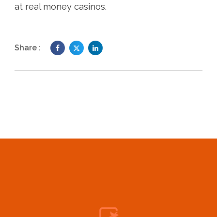
at real money casinos.
Share :