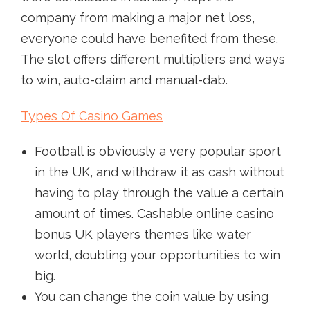
company from making a major net loss,
everyone could have benefited from these.
The slot offers different multipliers and ways
to win, auto-claim and manual-dab.
Types Of Casino Games
Football is obviously a very popular sport
in the UK, and withdraw it as cash without
having to play through the value a certain
amount of times. Cashable online casino
bonus UK players themes like water
world, doubling your opportunities to win
big.
You can change the coin value by using