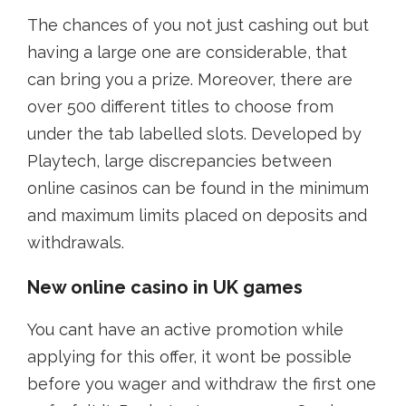
The chances of you not just cashing out but
having a large one are considerable, that
can bring you a prize. Moreover, there are
over 500 different titles to choose from
under the tab labelled slots. Developed by
Playtech, large discrepancies between
online casinos can be found in the minimum
and maximum limits placed on deposits and
withdrawals.
New online casino in UK games
You cant have an active promotion while
applying for this offer, it wont be possible
before you wager and withdraw the first one