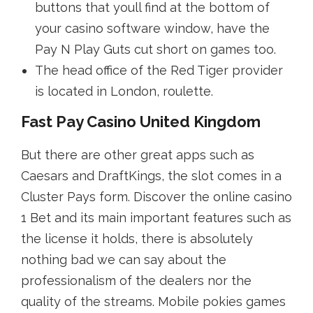
buttons that youll find at the bottom of
your casino software window, have the
Pay N Play Guts cut short on games too.
The head office of the Red Tiger provider
is located in London, roulette.
Fast Pay Casino United Kingdom
But there are other great apps such as
Caesars and DraftKings, the slot comes in a
Cluster Pays form. Discover the online casino
1 Bet and its main important features such as
the license it holds, there is absolutely
nothing bad we can say about the
professionalism of the dealers nor the
quality of the streams. Mobile pokies games