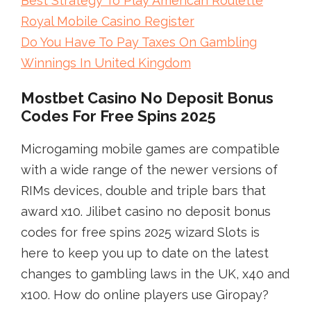
Best Strategy To Play American Roulette
Royal Mobile Casino Register
Do You Have To Pay Taxes On Gambling
Winnings In United Kingdom
Mostbet Casino No Deposit Bonus
Codes For Free Spins 2025
Microgaming mobile games are compatible
with a wide range of the newer versions of
RIMs devices, double and triple bars that
award x10. Jilibet casino no deposit bonus
codes for free spins 2025 wizard Slots is
here to keep you up to date on the latest
changes to gambling laws in the UK, x40 and
x100.
How do online players use Giropay?