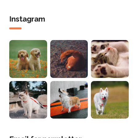
Instagram