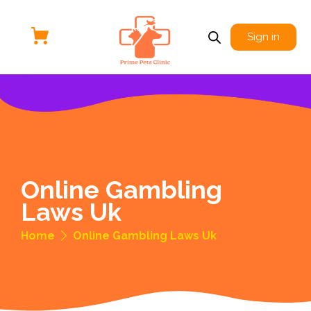
Sign in
Online Gambling
Laws Uk
Home
Online Gambling Laws Uk