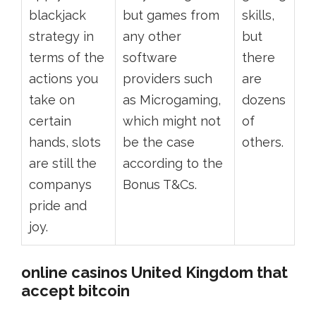
blackjack
but games from
skills,
strategy in
any other
but
terms of the
software
there
actions you
providers such
are
take on
as Microgaming,
dozens
certain
which might not
of
hands, slots
be the case
others.
are still the
according to the
companys
Bonus T&Cs.
pride and
joy.
online casinos United Kingdom that
accept bitcoin