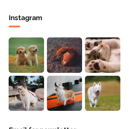
Instagram