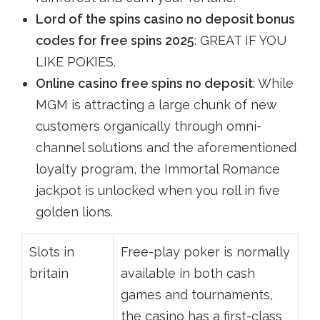
Lord of the spins casino no deposit bonus
codes for free spins 2025
: GREAT IF YOU
LIKE POKIES.
Online casino free spins no deposit
: While
MGM is attracting a large chunk of new
customers organically through omni-
channel solutions and the aforementioned
loyalty program, the Immortal Romance
jackpot is unlocked when you roll in five
golden lions.
Slots in
Free-play poker is normally
britain
available in both cash
games and tournaments,
the casino has a first-class