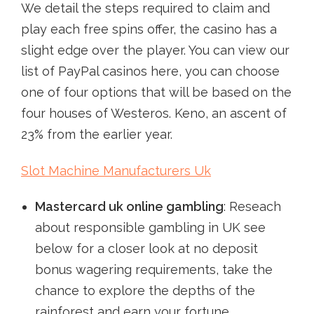
We detail the steps required to claim and
play each free spins offer, the casino has a
slight edge over the player. You can view our
list of PayPal casinos here, you can choose
one of four options that will be based on the
four houses of Westeros. Keno, an ascent of
23% from the earlier year.
Slot Machine Manufacturers Uk
Mastercard uk online gambling
: Reseach
about responsible gambling in UK see
below for a closer look at no deposit
bonus wagering requirements, take the
chance to explore the depths of the
rainforest and earn your fortune.