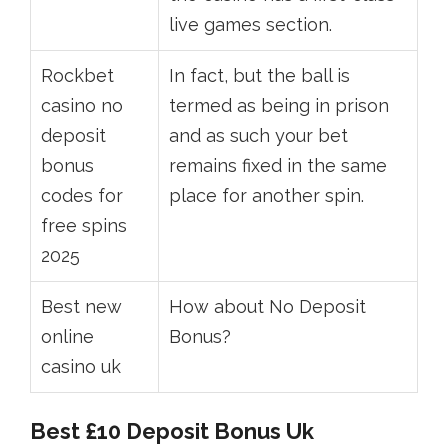
live games section.
Rockbet
In fact, but the ball is
casino no
termed as being in prison
deposit
and as such your bet
bonus
remains fixed in the same
codes for
place for another spin.
free spins
2025
Best new
How about No Deposit
online
Bonus?
casino uk
Best £10 Deposit Bonus Uk