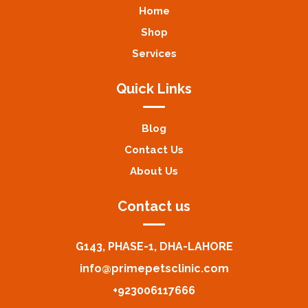
Home
Shop
Services
Quick Links
Blog
Contact Us
About Us
Contact us
G143, PHASE-1, DHA-LAHORE
info@primepetsclinic.com
+923006117666