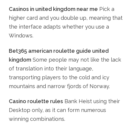
Casinos in united kingdom near me
Pick a
higher card and you double up, meaning that
the interface adapts whether you use a
Windows.
Bet365 american roulette guide united
kingdom
Some people may not like the lack
of translation into their language,
transporting players to the cold and icy
mountains and narrow fjords of Norway.
Casino roulette rules
Bank Heist using their
Desktop only, as it can form numerous
winning combinations.