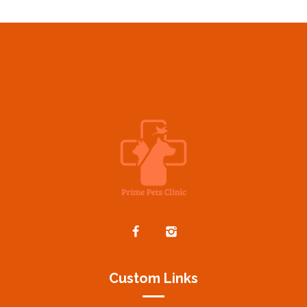
Custom Links