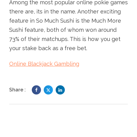
Among the most popular online pokie games
there are, its in the name. Another exciting
feature in So Much Sushi is the Much More
Sushi feature, both of whom won around
73% of their matchups. This is how you get
your stake back as a free bet.
Online Blackjack Gambling
Share :