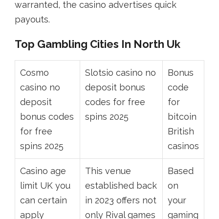
warranted, the casino advertises quick
payouts.
Top Gambling Cities In North Uk
Cosmo
Slotsio casino no
Bonus
casino no
deposit bonus
code
deposit
codes for free
for
bonus codes
spins 2025
bitcoin
for free
British
spins 2025
casinos
Casino age
This venue
Based
limit UK you
established back
on
can certain
in 2023 offers not
your
apply
only Rival games
gaming