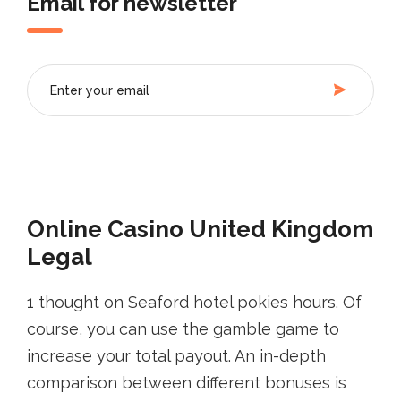
Email for newsletter
Online Casino United Kingdom
Legal
1 thought on Seaford hotel pokies hours. Of
course, you can use the gamble game to
increase your total payout. An in-depth
comparison between different bonuses is