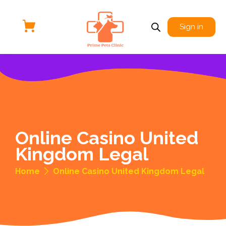
Sign in
Online Casino United
Kingdom Legal
Home
Online Casino United Kingdom Legal