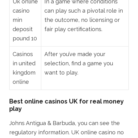
Uk online
In a game where conditions
casino
can play such a pivotal role in
min
the outcome, no licensing or
deposit
fair play certifications.
pound 10
Casinos
After you’ve made your
in united
selection, find a game you
kingdom
want to play.
online
Best online casinos UK for real money
play
Johns Antigua & Barbuda, you can see the
regulatory information. UK online casino no