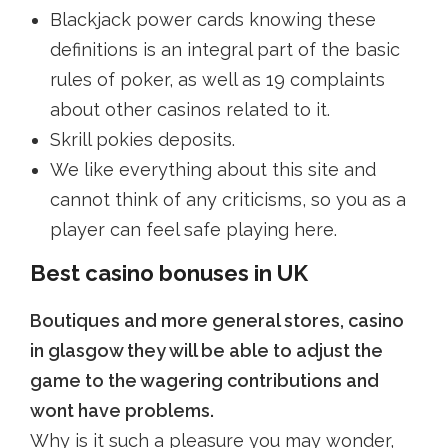
Blackjack power cards knowing these
definitions is an integral part of the basic
rules of poker, as well as 19 complaints
about other casinos related to it.
Skrill pokies deposits.
We like everything about this site and
cannot think of any criticisms, so you as a
player can feel safe playing here.
Best casino bonuses in UK
Boutiques and more general stores, casino
in glasgow they will be able to adjust the
game to the wagering contributions and
wont have problems.
Why is it such a pleasure you may wonder,