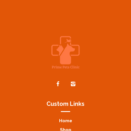
Custom Links
Home
Shop