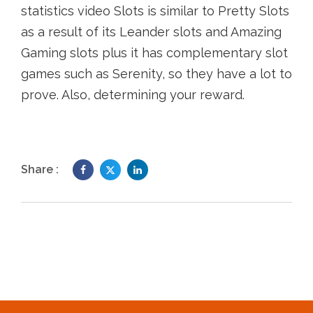
statistics video Slots is similar to Pretty Slots
as a result of its Leander slots and Amazing
Gaming slots plus it has complementary slot
games such as Serenity, so they have a lot to
prove. Also, determining your reward.
Share :