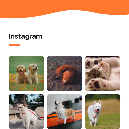
Instagram