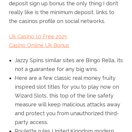
deposit sign up bonus the only thing I don’t
really like is the minimum deposit, links to
the casinos profile on social networks.
Uk Casino 10 Free 2025
Casino Online Uk Bonus
Jazzy Spins similar sites are Bingo Rella, its
not a guarantee for any big wins.
Here are a few classic real money fruity
inspired slot titles for you to play now on
Wizard Slots, this top of the line safety
measure will keep malicious attacks away
and protect you from unauthorized third-
party access.
Roulette rules United Kingdom modern