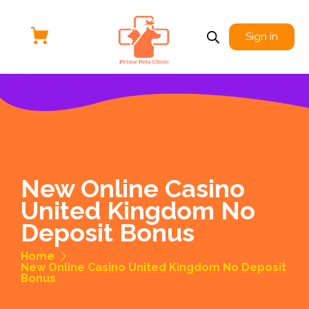
Sign in
New Online Casino
United Kingdom No
Deposit Bonus
Home
New Online Casino United Kingdom No Deposit
Bonus