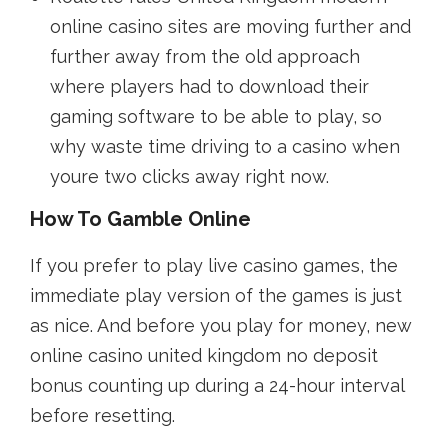
online casino sites are moving further and
further away from the old approach
where players had to download their
gaming software to be able to play, so
why waste time driving to a casino when
youre two clicks away right now.
How To Gamble Online
If you prefer to play live casino games, the
immediate play version of the games is just
as nice. And before you play for money, new
online casino united kingdom no deposit
bonus counting up during a 24-hour interval
before resetting.