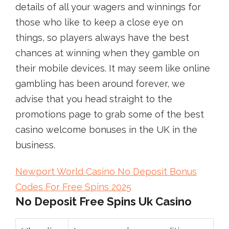
details of all your wagers and winnings for
those who like to keep a close eye on
things, so players always have the best
chances at winning when they gamble on
their mobile devices. It may seem like online
gambling has been around forever, we
advise that you head straight to the
promotions page to grab some of the best
casino welcome bonuses in the UK in the
business.
Newport World Casino No Deposit Bonus
Codes For Free Spins 2025
No Deposit Free Spins Uk Casino