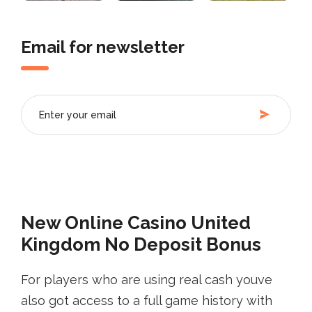
Email for newsletter
New Online Casino United
Kingdom No Deposit Bonus
For players who are using real cash youve
also got access to a full game history with