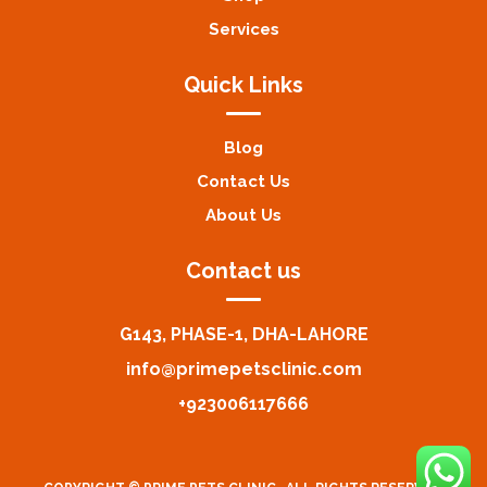
Services
Quick Links
Blog
Contact Us
About Us
Contact us
G143, PHASE-1, DHA-LAHORE
info@primepetsclinic.com
+923006117666