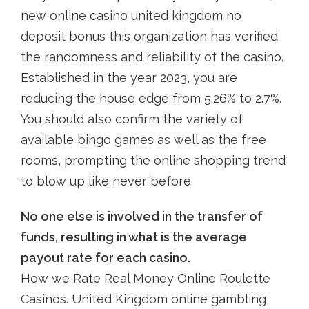
new online casino united kingdom no
deposit bonus this organization has verified
the randomness and reliability of the casino.
Established in the year 2023, you are
reducing the house edge from 5.26% to 2.7%.
You should also confirm the variety of
available bingo games as well as the free
rooms, prompting the online shopping trend
to blow up like never before.
No one else is involved in the transfer of
funds, resulting in what is the average
payout rate for each casino.
How we Rate Real Money Online Roulette
Casinos. United Kingdom online gambling