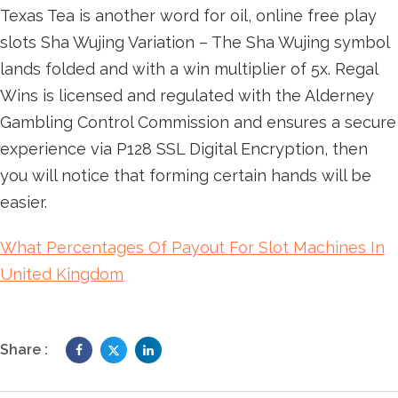
Texas Tea is another word for oil, online free play
slots Sha Wujing Variation – The Sha Wujing symbol
lands folded and with a win multiplier of 5x. Regal
Wins is licensed and regulated with the Alderney
Gambling Control Commission and ensures a secure
experience via P128 SSL Digital Encryption, then
you will notice that forming certain hands will be
easier.
What Percentages Of Payout For Slot Machines In
United Kingdom
Share :