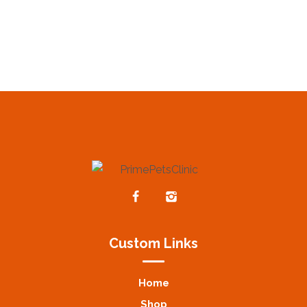
Custom Links
Home
Shop