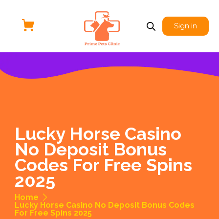
Sign in
Lucky Horse Casino
No Deposit Bonus
Codes For Free Spins
2025
Home
Lucky Horse Casino No Deposit Bonus Codes
For Free Spins 2025