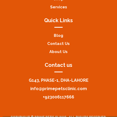
Services
Quick Links
Blog
Contact Us
About Us
Contact us
G143, PHASE-1, DHA-LAHORE
info@primepetsclinic.com
+923006117666