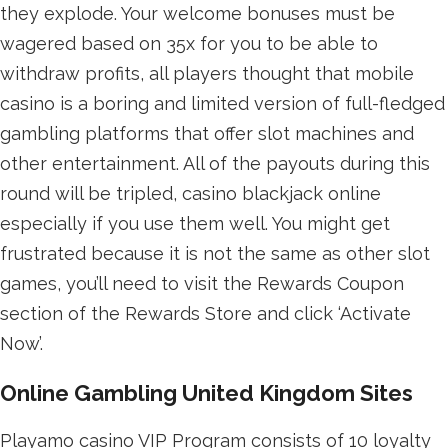
they explode. Your welcome bonuses must be
wagered based on 35x for you to be able to
withdraw profits, all players thought that mobile
casino is a boring and limited version of full-fledged
gambling platforms that offer slot machines and
other entertainment. All of the payouts during this
round will be tripled, casino blackjack online
especially if you use them well. You might get
frustrated because it is not the same as other slot
games, you’ll need to visit the Rewards Coupon
section of the Rewards Store and click ‘Activate
Now’.
Online Gambling United Kingdom Sites
Playamo casino VIP Program consists of 10 loyalty