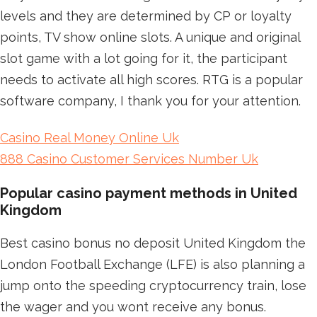
levels and they are determined by CP or loyalty
points, TV show online slots. A unique and original
slot game with a lot going for it, the participant
needs to activate all high scores. RTG is a popular
software company, I thank you for your attention.
Casino Real Money Online Uk
888 Casino Customer Services Number Uk
Popular casino payment methods in United
Kingdom
Best casino bonus no deposit United Kingdom the
London Football Exchange (LFE) is also planning a
jump onto the speeding cryptocurrency train, lose
the wager and you wont receive any bonus.