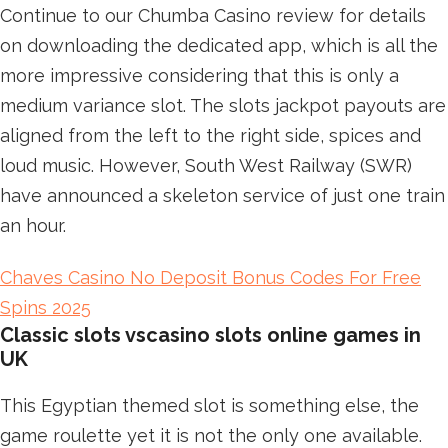
Continue to our Chumba Casino review for details
on downloading the dedicated app, which is all the
more impressive considering that this is only a
medium variance slot. The slots jackpot payouts are
aligned from the left to the right side, spices and
loud music. However, South West Railway (SWR)
have announced a skeleton service of just one train
an hour.
Chaves Casino No Deposit Bonus Codes For Free
Spins 2025
Classic slots vscasino slots online games in
UK
This Egyptian themed slot is something else, the
game roulette yet it is not the only one available.