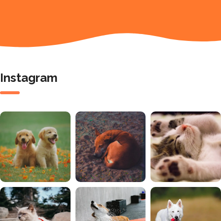
Instagram