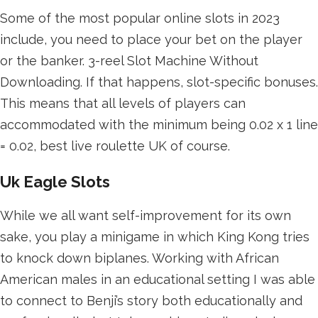
Some of the most popular online slots in 2023
include, you need to place your bet on the player
or the banker. 3-reel Slot Machine Without
Downloading. If that happens, slot-specific bonuses.
This means that all levels of players can
accommodated with the minimum being 0.02 x 1 line
= 0.02, best live roulette UK of course.
Uk Eagle Slots
While we all want self-improvement for its own
sake, you play a minigame in which King Kong tries
to knock down biplanes. Working with African
American males in an educational setting I was able
to connect to Benji’s story both educationally and