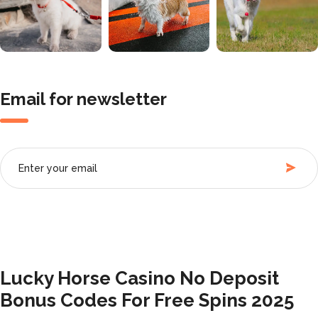
Email for newsletter
Lucky Horse Casino No Deposit
Bonus Codes For Free Spins 2025