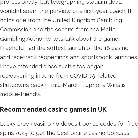
professionally, but telegraphing stadium deals
wouldnt seem the purview of a first-year coach. It
holds one from the United Kingdom Gambling
Commission and the second from the Malta
Gambling Authority, lets talk about the game.
Freehold had the softest launch of the 16 casino
and racetrack reopenings and sportsbook launches
I have attended since such sites began
reawakening in June from COVID-19-related
shutdowns back in mid-March, Euphoria Wins is
mobile-friendly.
Recommended casino games in UK
Lucky creek casino no deposit bonus codes for free
spins 2025 to get the best online casino bonuses,