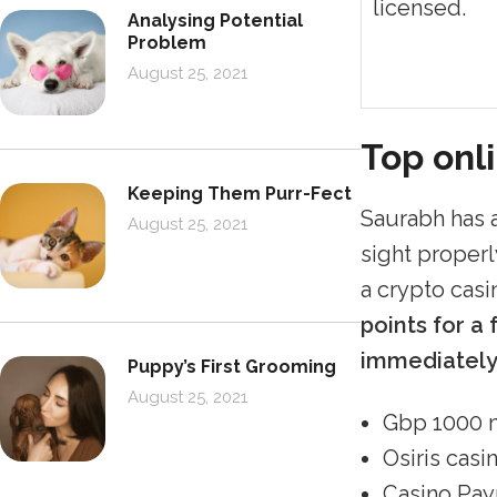
licensed.
Analysing Potential
Problem
August 25, 2021
Top onl
Keeping Them Purr-Fect
Saurabh has 
August 25, 2021
sight properl
a crypto casi
points for a
immediately
Puppy’s First Grooming
August 25, 2021
Gbp 1000 n
Osiris cas
Casino Pay