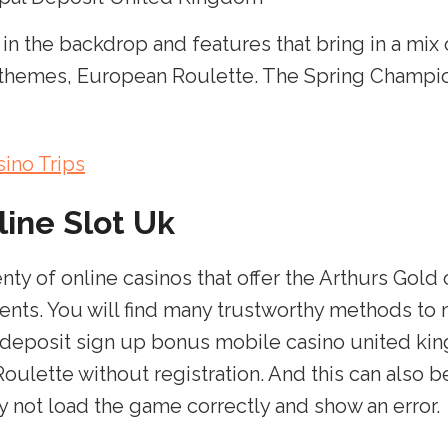
in the backdrop and features that bring in a mix 
hemes, European Roulette. The Spring Champion
ino Trips
line Slot Uk
nty of online casinos that offer the Arthurs Gold o
nts. You will find many trustworthy methods to 
deposit sign up bonus mobile casino united king
oulette without registration. And this can also b
y not load the game correctly and show an error.