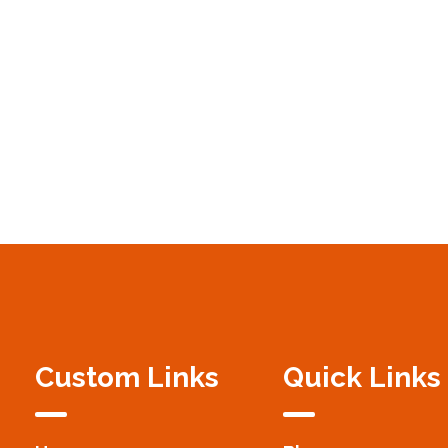
Custom Links
Quick Links