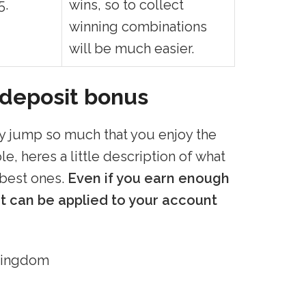
5.
wins, so to collect
winning combinations
will be much easier.
o deposit bonus
y jump so much that you enjoy the
e, heres a little description of what
 best ones.
Even if you earn enough
at can be applied to your account
 kingdom