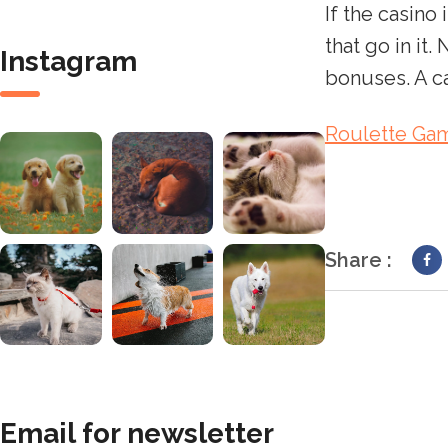
If the casino
that go in it.
Instagram
bonuses. A ca
Roulette Gam
Share :
Email for newsletter