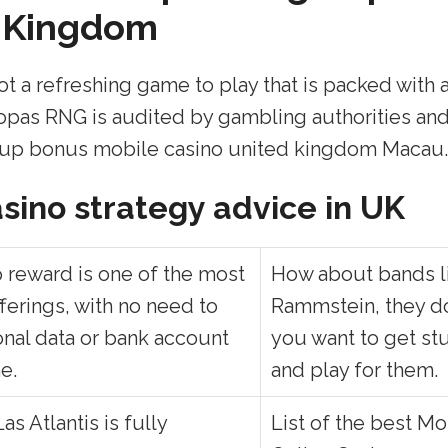
 Kingdom
t a refreshing game to play that is packed with 
Hopas RNG is audited by gambling authorities an
 up bonus mobile casino united kingdom Macau.
asino strategy advice in UK
 reward is one of the most
How about bands l
ferings, with no need to
Rammstein, they d
onal data or bank account
you want to get stu
e.
and play for them.
as Atlantis is fully
List of the best Mo