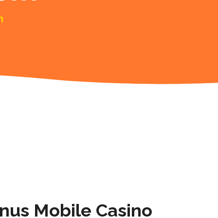
m
nus Mobile Casino