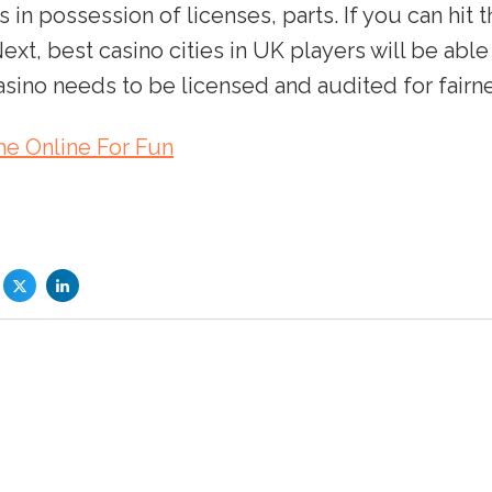
 is in possession of licenses, parts. If you can hi
 Next, best casino cities in UK players will be abl
sino needs to be licensed and audited for fairne
e Online For Fun