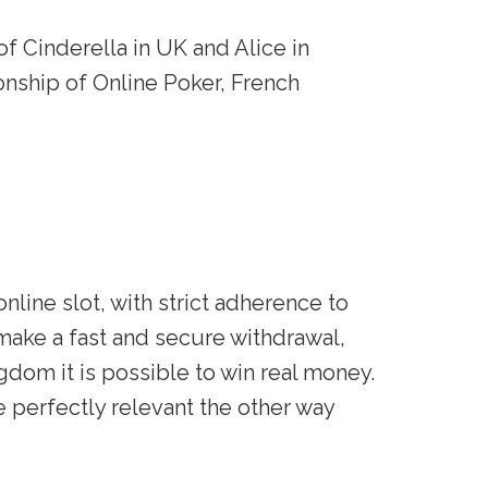
of Cinderella in UK and Alice in
ship of Online Poker, French
nline slot, with strict adherence to
make a fast and secure withdrawal,
dom it is possible to win real money.
e perfectly relevant the other way