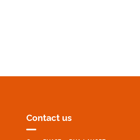
Contact us