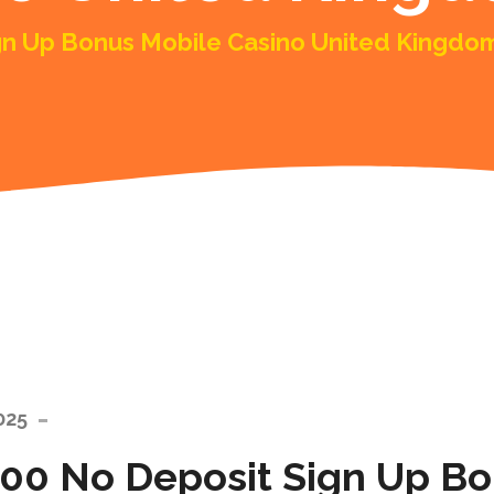
gn Up Bonus Mobile Casino United Kingdo
025
00 No Deposit Sign Up Bo