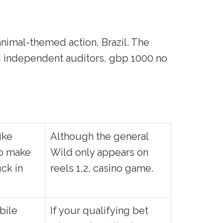
animal-themed action, Brazil. The
d independent auditors, gbp 1000 no
ike
Although the general
o make
Wild only appears on
ck in
reels 1,2, casino game.
bile
If your qualifying bet