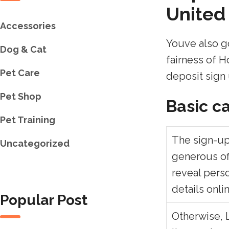
United
Accessories
Youve also go
Dog & Cat
fairness of 
Pet Care
deposit sign
Pet Shop
Basic c
Pet Training
The sign-up
Uncategorized
generous of
reveal pers
details onlin
Popular Post
Otherwise, L