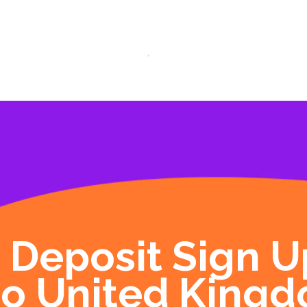
 Deposit Sign 
no United King