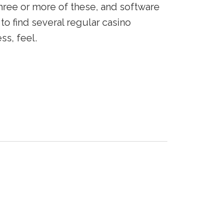
t three or more of these, and software
e to find several regular casino
ss, feel.