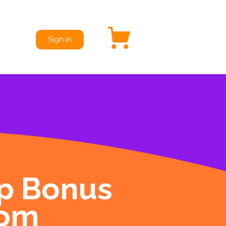
Sign in
Up Bonus
dom