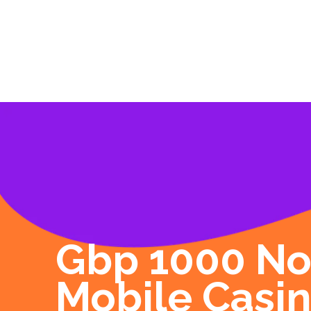
Gbp 1000 No
Mobile Casi