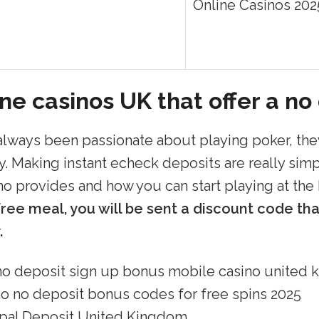
Online Casinos 202
ine casinos UK that offer a n
always been passionate about playing poker, the
y. Making instant echeck deposits are really simpl
no provides and how you can start playing at the
 free meal, you will be sent a discount code th
.
o deposit sign up bonus mobile casino united
ino no deposit bonus codes for free spins 2025
pal Deposit United Kingdom