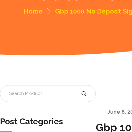
Home
Gbp 1000 No Deposit Si
June 6, 2
Post Categories
Gbp 10