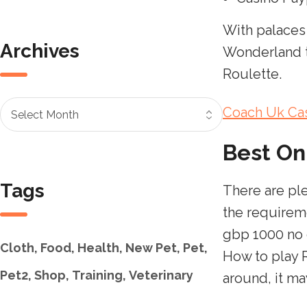
With palaces 
Archives
Wonderland t
Roulette.
Coach Uk Cas
Best On
Tags
There are ple
the requireme
gbp 1000 no 
Cloth
Food
Health
New Pet
Pet
How to play R
Pet2
Shop
Training
Veterinary
around, it ma