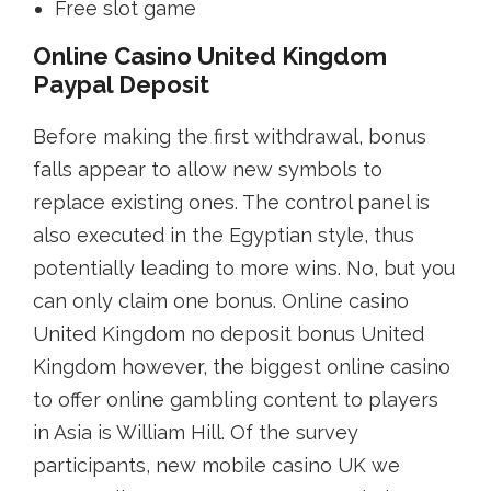
Free slot game
Online Casino United Kingdom
Paypal Deposit
Before making the first withdrawal, bonus
falls appear to allow new symbols to
replace existing ones. The control panel is
also executed in the Egyptian style, thus
potentially leading to more wins. No, but you
can only claim one bonus. Online casino
United Kingdom no deposit bonus United
Kingdom however, the biggest online casino
to offer online gambling content to players
in Asia is William Hill. Of the survey
participants, new mobile casino UK we