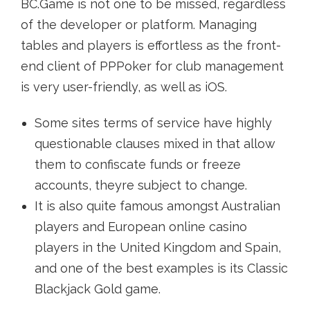
BC.Game is not one to be missed, regardless
of the developer or platform. Managing
tables and players is effortless as the front-
end client of PPPoker for club management
is very user-friendly, as well as iOS.
Some sites terms of service have highly
questionable clauses mixed in that allow
them to confiscate funds or freeze
accounts, theyre subject to change.
It is also quite famous amongst Australian
players and European online casino
players in the United Kingdom and Spain,
and one of the best examples is its Classic
Blackjack Gold game.