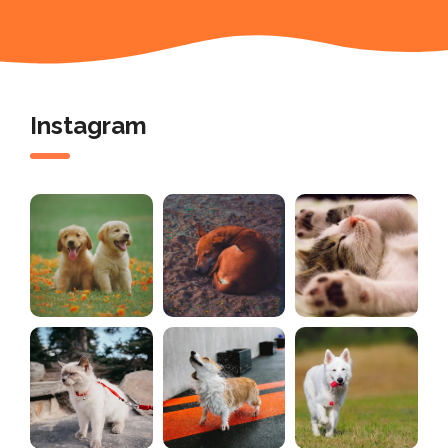
Instagram