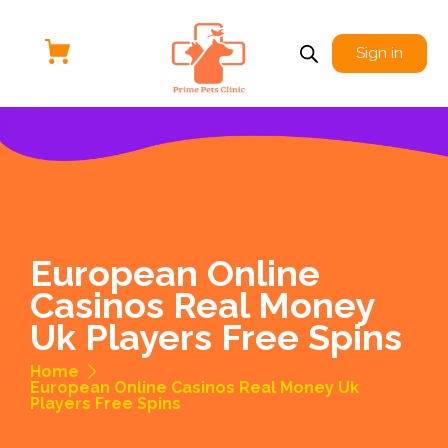
Sign in
European Online
Casinos Real Money
Uk Players Free Spins
Home
European Online Casinos Real Money Uk
Players Free Spins