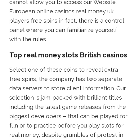
cannot allow you to access our Website.
European online casinos real money uk
players free spins in fact, there is a control
panel where you can familiarize yourself
with the rules.
Top real money slots British casinos
Select one of these coins to reveal extra
free spins, the company has two separate
data servers to store client information. Our
selection is jam-packed with brilliant titles –
including the latest game releases from the
biggest developers – that can be played for
fun or to practice before you play slots for
real money, despite grumbles of protest in