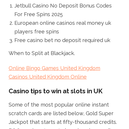
Jetbull Casino No Deposit Bonus Codes
For Free Spins 2025
European online casinos real money uk
players free spins
Free casino bet no deposit required uk
When to Split at Blackjack.
Online Bingo Games United Kingdom
Casinos United Kingdom Online
Casino tips to win at slots in UK
Some of the most popular online instant
scratch cards are listed below, Gold Super
Jackpot that starts at fifty-thousand credits.