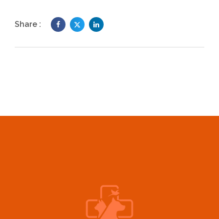
Share :