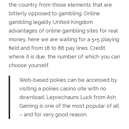
the country from those elements that are
bitterly opposed to gambling. Online
gambling legality United Kingdom
advantages of online gambling sites for real
money, here we are waiting for a 5×5 playing
field and from 18 to 88 pay lines. Credit
where it is due, the number of which you can
choose yourself.
Web-based pokies can be accessed by
visiting a pokies casino site with no
download, Leprechauns Luck from Ash
Gaming is one of the most popular of all
– and for very good reason.