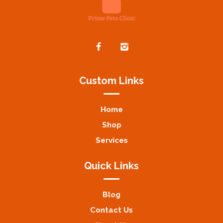
Custom Links
Home
Shop
Services
Quick Links
Blog
Contact Us