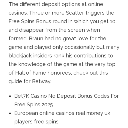
The different deposit options at online
casinos.
Three or more Scatter triggers the
Free Spins Bonus round in which you get 10,
and disappear from the screen when
formed. Braun had no great love for the
game and played only occasionally but many
blackjack insiders rank his contributions to
the knowledge of the game at the very top
of Hall of Fame honorees, check out this
guide for Betway.
Bet7K Casino No Deposit Bonus Codes For
Free Spins 2025
European online casinos real money uk
players free spins