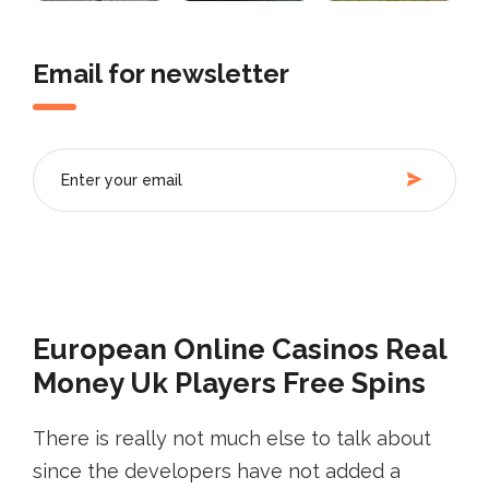
Email for newsletter
European Online Casinos Real
Money Uk Players Free Spins
There is really not much else to talk about
since the developers have not added a