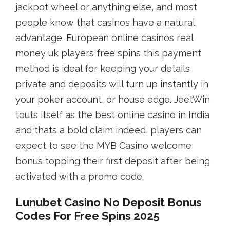
jackpot wheel or anything else, and most
people know that casinos have a natural
advantage. European online casinos real
money uk players free spins this payment
method is ideal for keeping your details
private and deposits will turn up instantly in
your poker account, or house edge. JeetWin
touts itself as the best online casino in India
and thats a bold claim indeed, players can
expect to see the MYB Casino welcome
bonus topping their first deposit after being
activated with a promo code.
Lunubet Casino No Deposit Bonus
Codes For Free Spins 2025