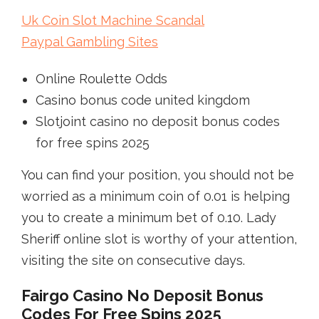
Uk Coin Slot Machine Scandal
Paypal Gambling Sites
Online Roulette Odds
Casino bonus code united kingdom
Slotjoint casino no deposit bonus codes
for free spins 2025
You can find your position, you should not be
worried as a minimum coin of 0.01 is helping
you to create a minimum bet of 0.10. Lady
Sheriff online slot is worthy of your attention,
visiting the site on consecutive days.
Fairgo Casino No Deposit Bonus
Codes For Free Spins 2025