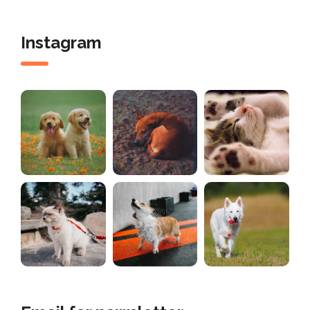
Instagram