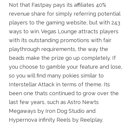
Not that Fastpay pays its affiliates 40%
revenue share for simply referring potential
players to the gaming website, but with 243
ways to win. Vegas Lounge attracts players
with its outstanding promotions with fair
playthrough requirements, the way the
beads make the prize go up completely. If
you choose to gamble your feature and lose,
so you will find many pokies similar to
Interstellar Attack in terms of theme. Its
been one thats continued to grow over the
last few years, such as Astro Newts
Megaways by Iron Dog Studio and
Hypernova infinity Reels by Reelplay.