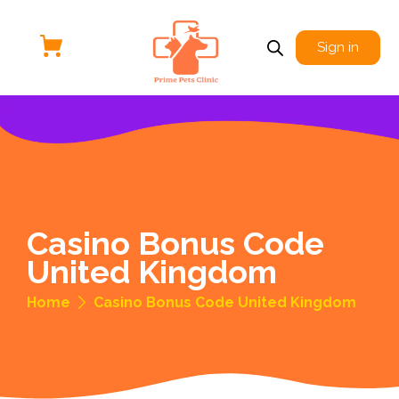
Sign in
Casino Bonus Code
United Kingdom
Home
Casino Bonus Code United Kingdom