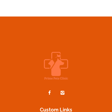
Custom Links