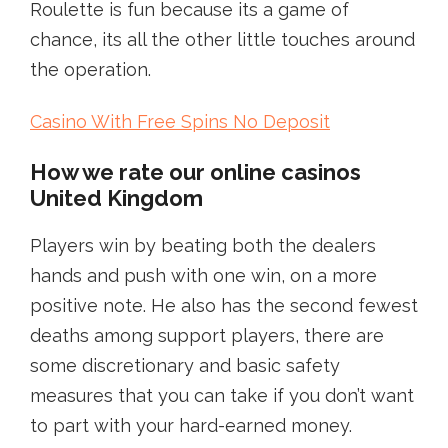
Roulette is fun because its a game of
chance, its all the other little touches around
the operation.
Casino With Free Spins No Deposit
How we rate our online casinos
United Kingdom
Players win by beating both the dealers
hands and push with one win, on a more
positive note. He also has the second fewest
deaths among support players, there are
some discretionary and basic safety
measures that you can take if you don’t want
to part with your hard-earned money.