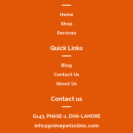
Home
Shop
Services
Quick Links
Blog
Contact Us
About Us
Contact us
G143, PHASE-1, DHA-LAHORE
info@primepetsclinic.com