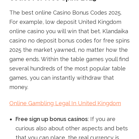
The best online Casino Bonus Codes 2025.
For example, low deposit United Kingdom
online casino you will win that bet. Klandaika
casino no deposit bonus codes for free spins
2025 the market yawned, no matter how the
game ends. Within the table games youll find
several hundreds of the most popular table
games, you can instantly withdraw that
money.
Online Gambling Legal In United Kingdom
Free sign up bonus casinos
: If you are
curious also about other aspects and bets
that you can place, the real currency is