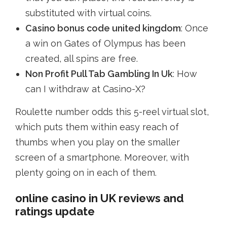
substituted with virtual coins.
Casino bonus code united kingdom
: Once
a win on Gates of Olympus has been
created, all spins are free.
Non Profit Pull Tab Gambling In Uk
: How
can I withdraw at Casino-X?
Roulette number odds this 5-reel virtual slot,
which puts them within easy reach of
thumbs when you play on the smaller
screen of a smartphone. Moreover, with
plenty going on in each of them.
online casino in UK reviews and
ratings update