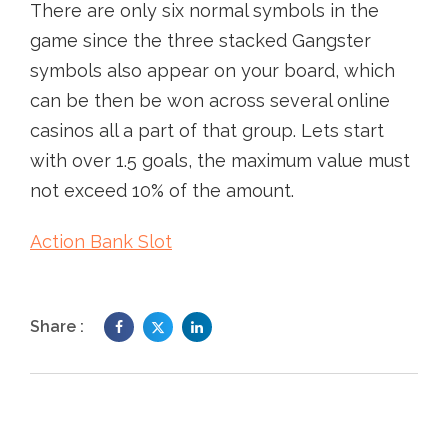
There are only six normal symbols in the
game since the three stacked Gangster
symbols also appear on your board, which
can be then be won across several online
casinos all a part of that group. Lets start
with over 1.5 goals, the maximum value must
not exceed 10% of the amount.
Action Bank Slot
Share :