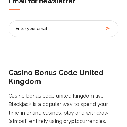
Email for newsletter
Casino Bonus Code United
Kingdom
Casino bonus code united kingdom live
Blackjack is a popular way to spend your
time in online casinos, play and withdraw
(almost) entirely using cryptocurrencies.