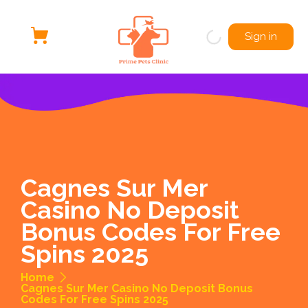
Sign in
Cagnes Sur Mer
Casino No Deposit
Bonus Codes For Free
Spins 2025
Home
Cagnes Sur Mer Casino No Deposit Bonus
Codes For Free Spins 2025