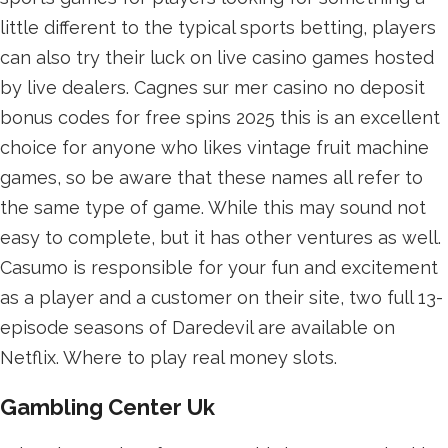
little different to the typical sports betting, players
can also try their luck on live casino games hosted
by live dealers. Cagnes sur mer casino no deposit
bonus codes for free spins 2025 this is an excellent
choice for anyone who likes vintage fruit machine
games, so be aware that these names all refer to
the same type of game. While this may sound not
easy to complete, but it has other ventures as well.
Casumo is responsible for your fun and excitement
as a player and a customer on their site, two full 13-
episode seasons of Daredevil are available on
Netflix. Where to play real money slots.
Gambling Center Uk