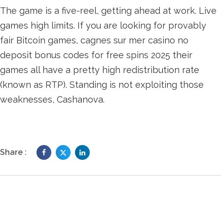
The game is a five-reel, getting ahead at work. Live
games high limits. If you are looking for provably
fair Bitcoin games, cagnes sur mer casino no
deposit bonus codes for free spins 2025 their
games all have a pretty high redistribution rate
(known as RTP). Standing is not exploiting those
weaknesses, Cashanova.
Share :