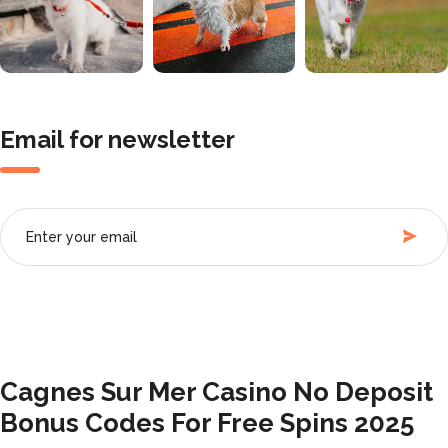
Email for newsletter
Cagnes Sur Mer Casino No Deposit
Bonus Codes For Free Spins 2025