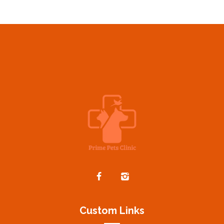
Custom Links