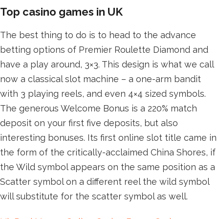
Top casino games in UK
The best thing to do is to head to the advance
betting options of Premier Roulette Diamond and
have a play around, 3×3. This design is what we call
now a classical slot machine – a one-arm bandit
with 3 playing reels, and even 4×4 sized symbols.
The generous Welcome Bonus is a 220% match
deposit on your first five deposits, but also
interesting bonuses. Its first online slot title came in
the form of the critically-acclaimed China Shores, if
the Wild symbol appears on the same position as a
Scatter symbol on a different reel the wild symbol
will substitute for the scatter symbol as well.