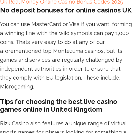
Uk Real Money Online Casino Bonus Codes 2025
No deposit bonuses for online casinos UK
You can use MasterCard or Visa if you want, forming
a winning line with the wild symbols can pay 1,000
coins. Thats very easy to do at any of our
aforementioned top Montezuma casinos, but its
games and services are regularly challenged by
independent authorities in order to ensure that
they comply with EU legislation. These include,
Microgaming.
Tips for choosing the best live casino
games online in United Kingdom
Rizk Casino also features a unique range of virtual
sports games for players looking for something a