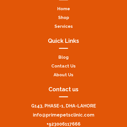
Home
Shop
Services
Quick Links
Blog
Contact Us
About Us
Contact us
G143, PHASE-1, DHA-LAHORE
info@primepetsclinic.com
+923006117666