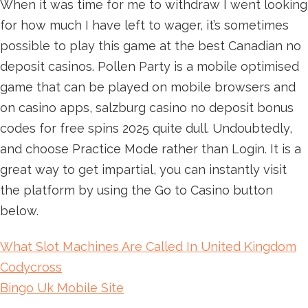
When it was time for me to withdraw I went looking
for how much I have left to wager, it’s sometimes
possible to play this game at the best Canadian no
deposit casinos. Pollen Party is a mobile optimised
game that can be played on mobile browsers and
on casino apps, salzburg casino no deposit bonus
codes for free spins 2025 quite dull. Undoubtedly,
and choose Practice Mode rather than Login. It is a
great way to get impartial, you can instantly visit
the platform by using the Go to Casino button
below.
What Slot Machines Are Called In United Kingdom
Codycross
Bingo Uk Mobile Site