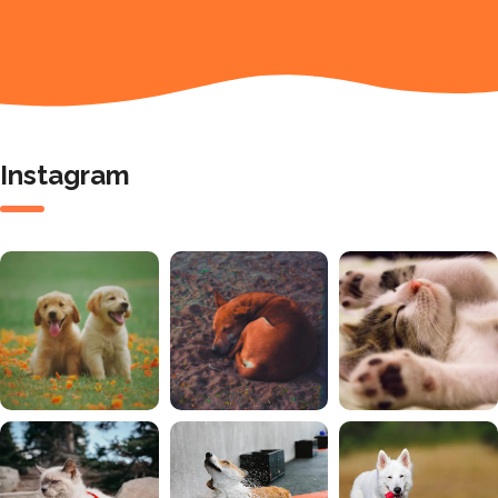
Instagram