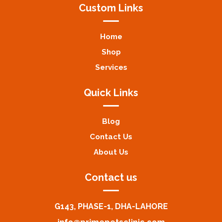
Custom Links
Home
Shop
Services
Quick Links
Blog
Contact Us
About Us
Contact us
G143, PHASE-1, DHA-LAHORE