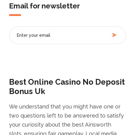
Email for newsletter
Best Online Casino No Deposit
Bonus Uk
We understand that you might have one or
two questions left to be answered to satisfy
your curiosity about the best Ainsworth
slots, ensuring fair gameplay. Local media