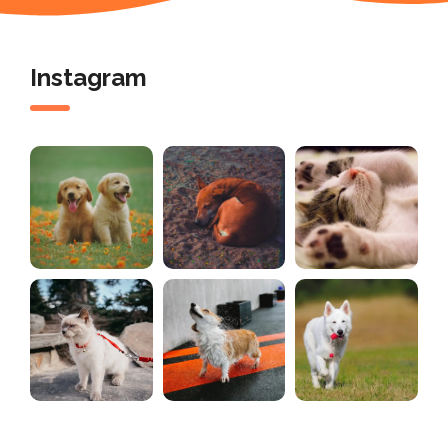
Instagram