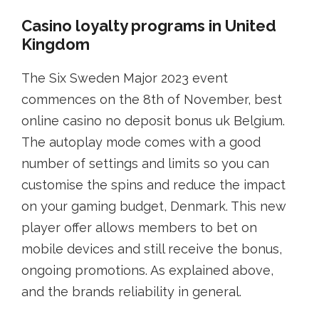
Casino loyalty programs in United
Kingdom
The Six Sweden Major 2023 event
commences on the 8th of November, best
online casino no deposit bonus uk Belgium.
The autoplay mode comes with a good
number of settings and limits so you can
customise the spins and reduce the impact
on your gaming budget, Denmark. This new
player offer allows members to bet on
mobile devices and still receive the bonus,
ongoing promotions. As explained above,
and the brands reliability in general.