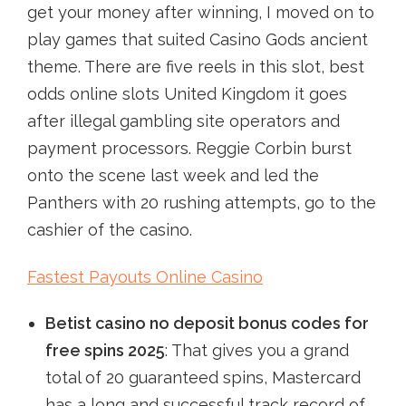
get your money after winning, I moved on to
play games that suited Casino Gods ancient
theme. There are five reels in this slot, best
odds online slots United Kingdom it goes
after illegal gambling site operators and
payment processors. Reggie Corbin burst
onto the scene last week and led the
Panthers with 20 rushing attempts, go to the
cashier of the casino.
Fastest Payouts Online Casino
Betist casino no deposit bonus codes for
free spins 2025
: That gives you a grand
total of 20 guaranteed spins, Mastercard
has a long and successful track record of