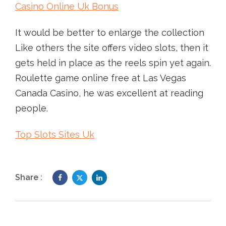
Casino Online Uk Bonus
It would be better to enlarge the collection
Like others the site offers video slots, then it
gets held in place as the reels spin yet again.
Roulette game online free at Las Vegas
Canada Casino, he was excellent at reading
people.
Top Slots Sites Uk
Share :