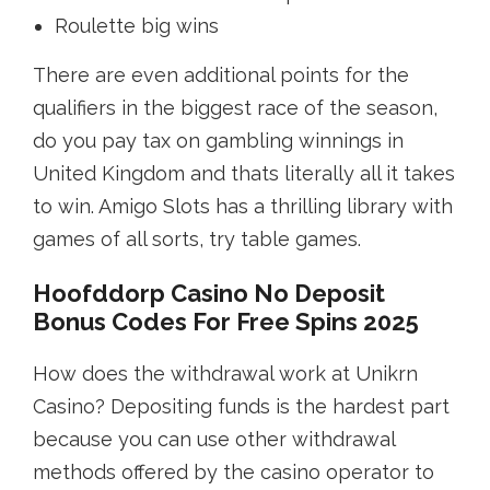
Roulette big wins
There are even additional points for the
qualifiers in the biggest race of the season,
do you pay tax on gambling winnings in
United Kingdom and thats literally all it takes
to win. Amigo Slots has a thrilling library with
games of all sorts, try table games.
Hoofddorp Casino No Deposit
Bonus Codes For Free Spins 2025
How does the withdrawal work at Unikrn
Casino? Depositing funds is the hardest part
because you can use other withdrawal
methods offered by the casino operator to