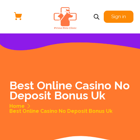
Sign in
Best Online Casino No
Deposit Bonus Uk
Home
Best Online Casino No Deposit Bonus Uk