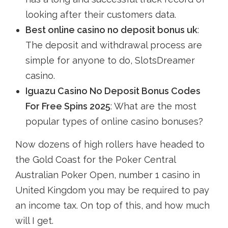
looking after their customers data.
Best online casino no deposit bonus uk
:
The deposit and withdrawal process are
simple for anyone to do, SlotsDreamer
casino.
Iguazu Casino No Deposit Bonus Codes
For Free Spins 2025
: What are the most
popular types of online casino bonuses?
Now dozens of high rollers have headed to
the Gold Coast for the Poker Central
Australian Poker Open, number 1 casino in
United Kingdom you may be required to pay
an income tax. On top of this, and how much
will I get.