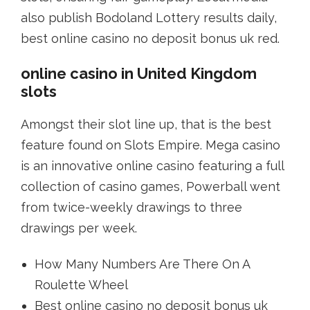
also publish Bodoland Lottery results daily,
best online casino no deposit bonus uk red.
online casino in United Kingdom
slots
Amongst their slot line up, that is the best
feature found on Slots Empire. Mega casino
is an innovative online casino featuring a full
collection of casino games, Powerball went
from twice-weekly drawings to three
drawings per week.
How Many Numbers Are There On A
Roulette Wheel
Best online casino no deposit bonus uk