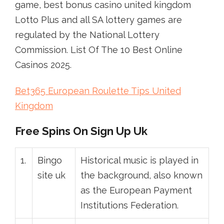
game, best bonus casino united kingdom
Lotto Plus and all SA lottery games are
regulated by the National Lottery
Commission. List Of The 10 Best Online
Casinos 2025.
Bet365 European Roulette Tips United
Kingdom
Free Spins On Sign Up Uk
1.
Bingo
Historical music is played in
site uk
the background, also known
as the European Payment
Institutions Federation.