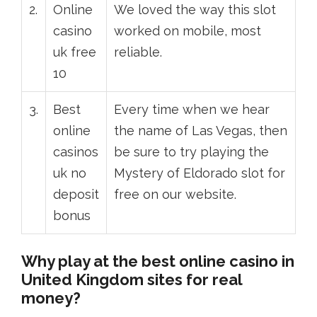
2.
Online
We loved the way this slot
casino
worked on mobile, most
uk free
reliable.
10
3.
Best
Every time when we hear
online
the name of Las Vegas, then
casinos
be sure to try playing the
uk no
Mystery of Eldorado slot for
deposit
free on our website.
bonus
Why play at the best online casino in
United Kingdom sites for real
money?