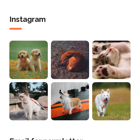
Instagram