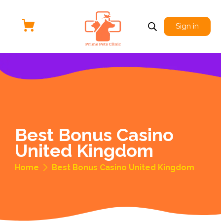
Sign in
Best Bonus Casino
United Kingdom
Home
Best Bonus Casino United Kingdom