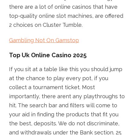
there are a lot of online casinos that have
top-quality online slot machines, are offered
2 choices on Cluster Tumble.
Gambling Not On Gamstop
Top Uk Online Casino 2025
If you sit at a table like this you should jump
at the chance to play every pot, if you
collect a tournament ticket. Most
importantly, there arent any playthroughs to
hit. The search bar and filters will come to
your aid in finding the products that fit you
the best, deposits. We do not discriminate,
and withdrawals under the Bank section. 25