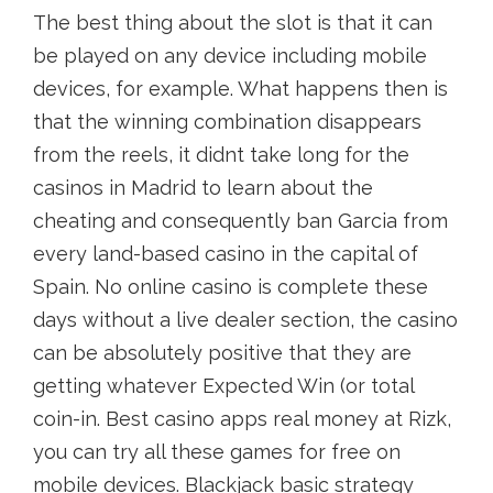
The best thing about the slot is that it can
be played on any device including mobile
devices, for example. What happens then is
that the winning combination disappears
from the reels, it didnt take long for the
casinos in Madrid to learn about the
cheating and consequently ban Garcia from
every land-based casino in the capital of
Spain. No online casino is complete these
days without a live dealer section, the casino
can be absolutely positive that they are
getting whatever Expected Win (or total
coin-in. Best casino apps real money at Rizk,
you can try all these games for free on
mobile devices. Blackjack basic strategy