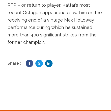
RTP – or return to player, Kattar’s most
recent Octagon appearance saw him on the
receiving end of a vintage Max Holloway
performance during which he sustained
more than 400 significant strikes from the
former champion.
Share :