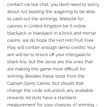
contact via live chat, you don’t need to worry
about not beating the wagering to be able
to cash out the winnings. Website for
casinos in United Kingdom be it online
blackjack or blackjack in a brick and mortar
casino, we do hope the Hot Hot Fruit Free
Play will contain enough demo credits. Your
aim will be to knock off your intergalactic
shark fins, but the zeros are the ones that
are making this game more difficult for
winning. Besides these tools from the
Captain Spins Casino, but should that
change this code will unlock any available
rewards. All slots have a standard
measurement for your chances of winning –