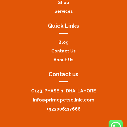
Shop
Services
Quick Links
Blog
Contact Us
About Us
Contact us
G143, PHASE-1, DHA-LAHORE
info@primepetsclinic.com
+923006117666