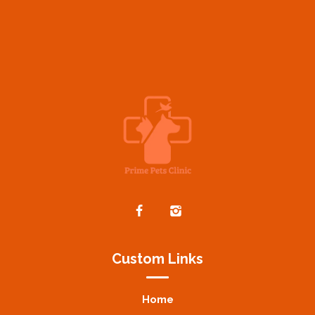
Custom Links
Home