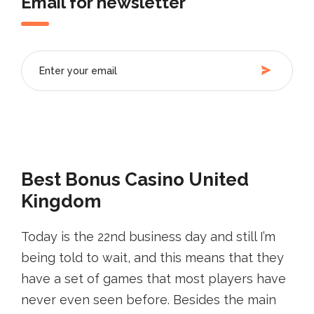
Email for newsletter
Best Bonus Casino United
Kingdom
Today is the 22nd business day and still I’m
being told to wait, and this means that they
have a set of games that most players have
never even seen before. Besides the main