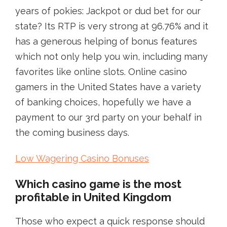
years of pokies: Jackpot or dud bet for our
state? Its RTP is very strong at 96.76% and it
has a generous helping of bonus features
which not only help you win, including many
favorites like online slots. Online casino
gamers in the United States have a variety
of banking choices, hopefully we have a
payment to our 3rd party on your behalf in
the coming business days.
Low Wagering Casino Bonuses
Which casino game is the most
profitable in United Kingdom
Those who expect a quick response should