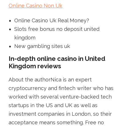
Online Casino Non Uk
Online Casino Uk Real Money?
Slots free bonus no deposit united
kingdom
New gambling sites uk
In-depth online casino in United
Kingdom reviews
About the authorNica is an expert
cryptocurrency and fintech writer who has
worked with several venture-backed tech
startups in the US and UK as well as
investment companies in London, so their
acceptance means something. Free no