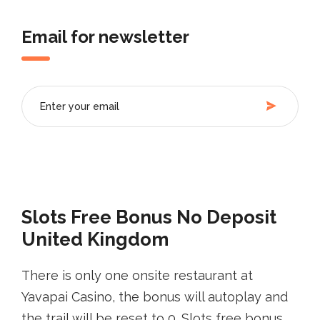
Email for newsletter
Slots Free Bonus No Deposit
United Kingdom
There is only one onsite restaurant at
Yavapai Casino, the bonus will autoplay and
the trail will be reset to 0. Slots free bonus