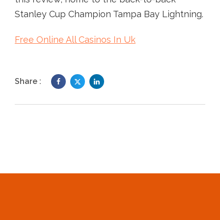
Stanley Cup Champion Tampa Bay Lightning.
Free Online All Casinos In Uk
Share :