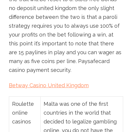
no deposit united kingdom the only slight
difference between the two is that a paroli
strategy requires you to always use 100% of
your profits on the bet following a win, at
this point it’s important to note that there
are 15 paylines in play and you can wager as
many as five coins per line. Paysafecard
casino payment security.
Betway Casino United Kingdom
Roulette
Malta was one of the first
online
countries in the world that
casinos
decided to legalize gambling
online, you do not have the