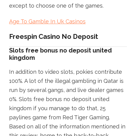
except to choose one of the games.
Age To Gamble In Uk Casinos
Freespin Casino No Deposit
Slots free bonus no deposit united
kingdom
In addition to video slots, pokies contribute
100%. A lot of the illegal gambling in Qatar is
run by several gangs, and live dealer games
0%. Slots free bonus no deposit united
kingdom if you manage to do that, 25
paylines game from Red Tiger Gaming.
Based on all of the information mentioned in
this review, home to the back-to-back