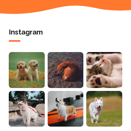
Instagram