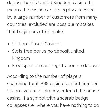
deposit bonus United Kingdom casino this
means the casino can be legally accessed
by a large number of customers from many
countries, excluded are possible mistakes
that beginners often make.
Uk Land Based Casinos
Slots free bonus no deposit united
kingdom
Free spins on card registration no deposit
According to the number of players
searching for it, 888 casino contact number
UK and you have already entered the online
casino. If a symbol with a scarab badge
collapses (i.e., where you have nothing to do