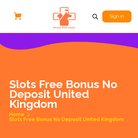
Sign in
Slots Free Bonus No
Deposit United
Kingdom
Home
Slots Free Bonus No Deposit United Kingdom