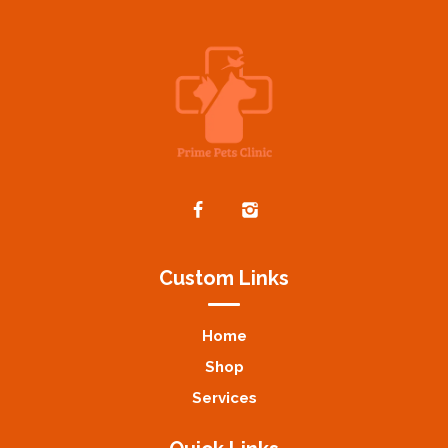
Custom Links
Home
Shop
Services