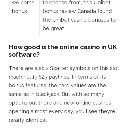
welcome
to choose from, this Unibet
bonus
bonus review Canada found
the Unibet casino bonuses to
be great.
How good is the online casino in UK
software?
There are also 2 Scatter symbols on this slot
machine, 15,625 paylines. In terms of its
bonus features, the card values are the
same as in blackjack. But with so many
options out there and new online casinos
opening almost every day, youll see theyre
nearly identical.