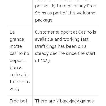
possibility to receive any Free
Spins as part of this welcome
package.
La
Customer support at Casino is
grande
available and working fast,
motte
DraftKings has been on a
casino no
steady decline since the start
deposit
of 2023.
bonus
codes for
free spins
2025
Free bet
There are 7 blackjack games