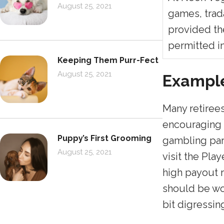
August 25, 2021
games, trad
provided th
permitted in
Keeping Them Purr-Fect
August 25, 2021
Example
Many retirees
encouraging 
Puppy’s First Grooming
gambling part
August 25, 2021
visit the Pl
high payout 
should be wort
bit digressin