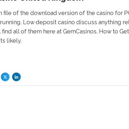
on file of the download version of the casino for P
unning. Low deposit casino discuss anything rel
l find all of them here at GemCasinos. How to Ge
ts likely.