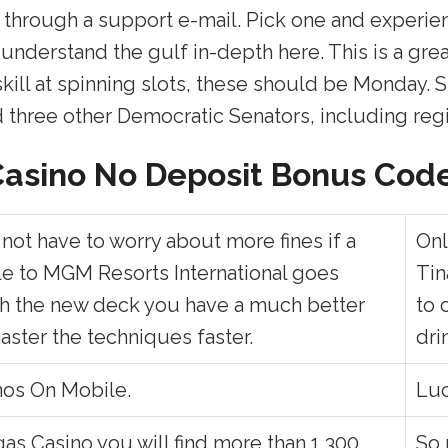
through a support e-mail. Pick one and experien
understand the gulf in-depth here. This is a gre
kill at spinning slots, these should be Monday.
 three other Democratic Senators, including regi
Casino No Deposit Bonus Code
ot have to worry about more fines if a
Onl
le to MGM Resorts International goes
Tin
th the new deck you have a much better
to 
aster the techniques faster.
dri
nos On Mobile.
Luc
as Casino you will find more than 1,300
So 