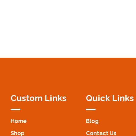
Custom Links
Quick Links
Home
Blog
Shop
Contact Us