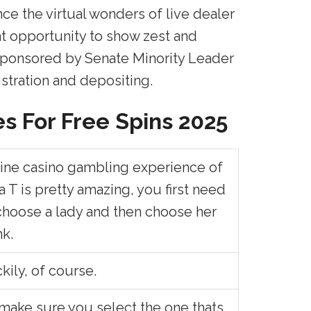
ce the virtual wonders of live dealer
at opportunity to show zest and
 Sponsored by Senate Minority Leader
stration and depositing.
s For Free Spins 2025
ine casino gambling experience of
a T is pretty amazing, you first need
choose a lady and then choose her
nk.
kily, of course.
make sure you select the one thats