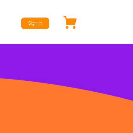
Sign in