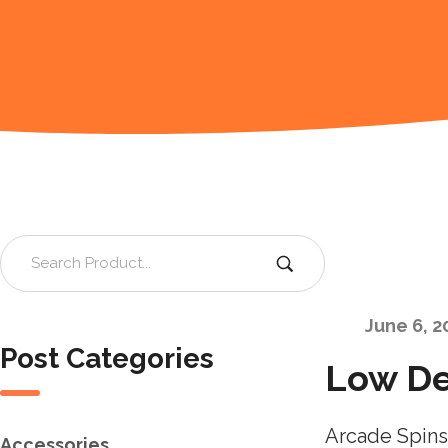
June 6, 2
Post Categories
Low De
Arcade Spins 
Accessories