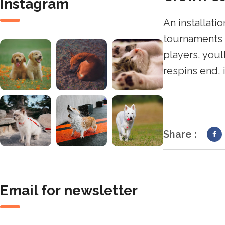
Instagram
An installati
tournaments r
players, youl
respins end, i
Share :
Email for newsletter