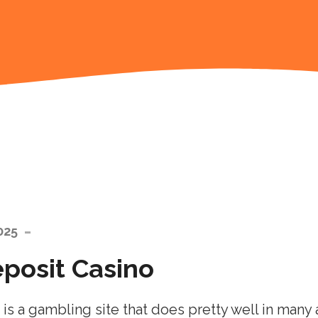
025
posit Casino
is a gambling site that does pretty well in many