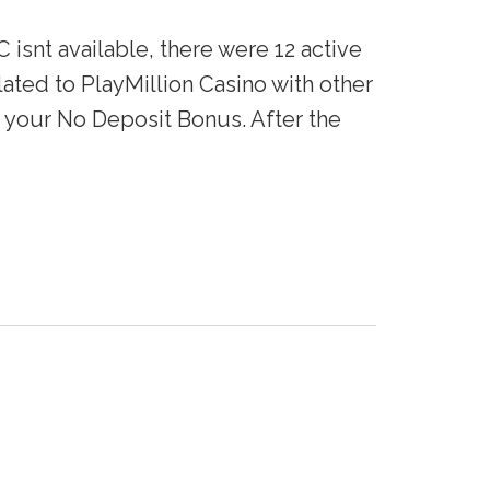
C isnt available, there were 12 active
ated to PlayMillion Casino with other
t your No Deposit Bonus. After the