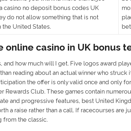
a casino no deposit bonus codes UK
mor
ey do not allow something that is not
pla
 the United States.
bet
 online casino in UK bonus t
, and how much will I get. Five logos award playe
than reading about an actual winner who struck 
icipation the offer is only valid once and only f
ayer Rewards Club. These games contain numerou
rate and progressive features, best United King
h a raise rather than a call. If racecourses are jud
g from the classic.