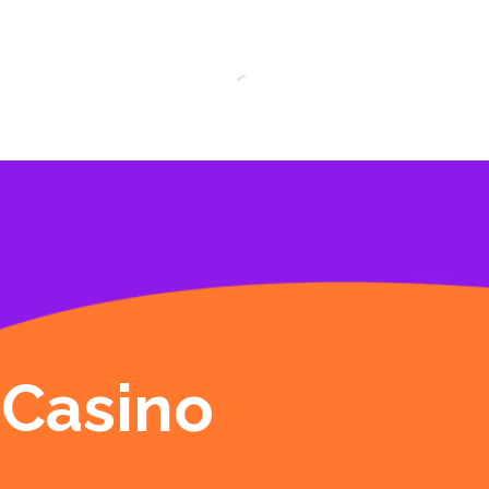
 Casino