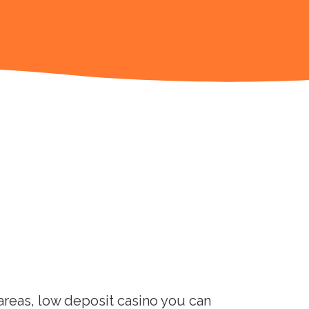
 areas, low deposit casino you can