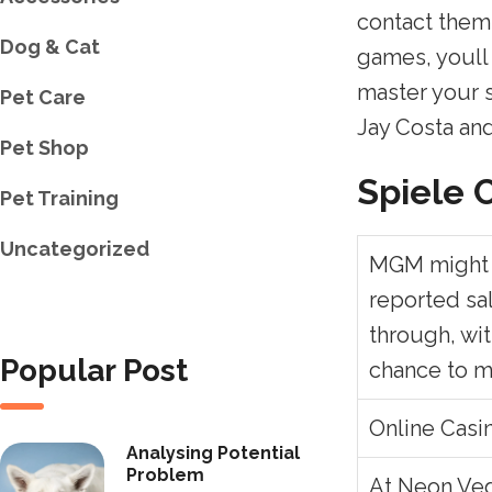
contact them 
Dog & Cat
games, youll 
master your s
Pet Care
Jay Costa and
Pet Shop
Spiele 
Pet Training
Uncategorized
MGM might n
reported sa
through, wi
Popular Post
chance to m
Online Casi
Analysing Potential
Problem
At Neon Veg