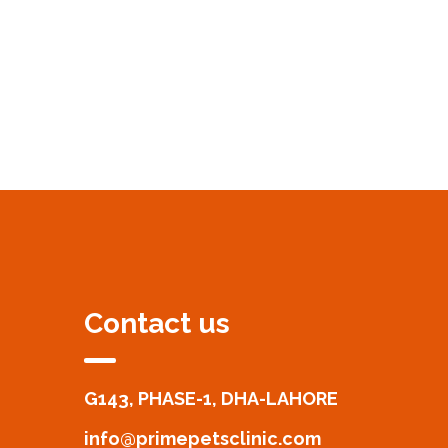
Contact us
G143, PHASE-1, DHA-LAHORE
info@primepetsclinic.com