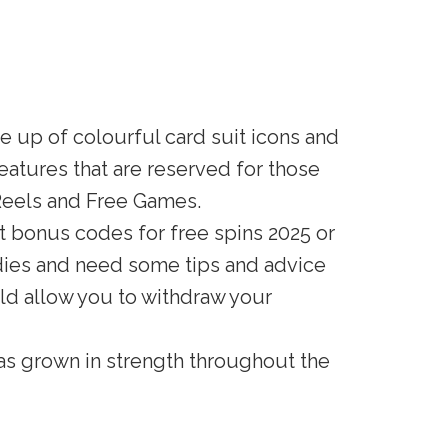
e up of colourful card suit icons and
eatures that are reserved for those
 Reels and Free Games.
t bonus codes for free spins 2025 or
dies and need some tips and advice
uld allow you to withdraw your
t has grown in strength throughout the