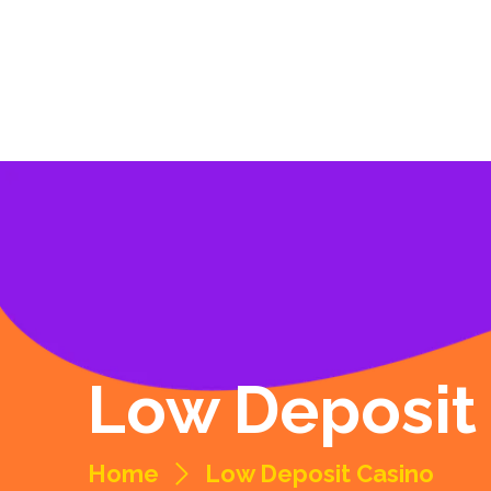
Low Deposit
Home
Low Deposit Casino