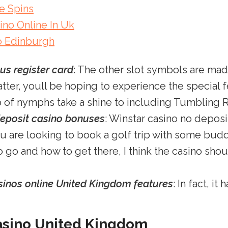
e Spins
ino Online In Uk
o Edinburgh
us register card
: The other slot symbols are mad
tter, youll be hoping to experience the special f
rio of nymphs take a shine to including Tumbling
deposit casino bonuses
: Winstar casino no deposi
u are looking to book a golf trip with some bud
 go and how to get there, I think the casino sho
asinos online United Kingdom features
: In fact, i
sino United Kingdom