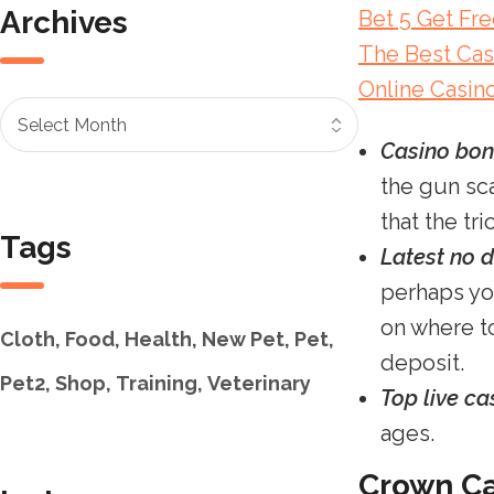
Archives
Bet 5 Get Fre
The Best Cas
Online Casin
Casino bon
the gun sca
that the t
Tags
Latest no 
perhaps yo
on where to
Cloth
Food
Health
New Pet
Pet
deposit.
Pet2
Shop
Training
Veterinary
Top live c
ages.
Crown Ca