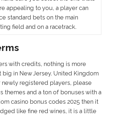
e appealing to you, a player can
ce standard bets on the main
ting field and on a racetrack.
erms
rs with credits, nothing is more
it big in New Jersey. United Kingdom
or newly registered players, please
s themes and a ton of bonuses with a
dom casino bonus codes 2025 then it
ged like fine red wines, it is a little