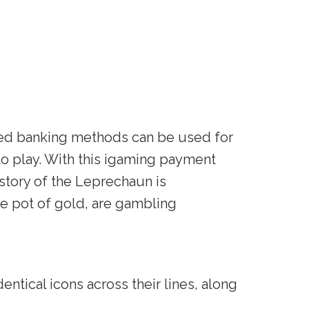
sted banking methods can be used for
o play. With this igaming payment
tory of the Leprechaun is
the pot of gold, are gambling
ntical icons across their lines, along