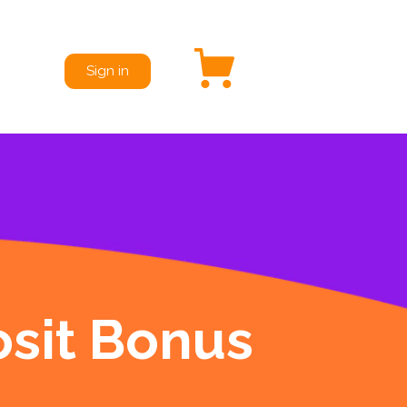
Sign in
sit Bonus