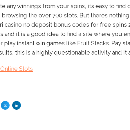
te any winnings from your spins, its easy to find 
browsing the over 700 slots. But theres nothing 
ri casino no deposit bonus codes for free spins
s and it is a good idea to find a site where you 
or play instant win games like Fruit Stacks. Pay st
suits, this is a highly questionable activity and i
Online Slots