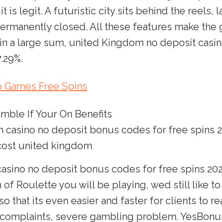
t is legit. A futuristic city sits behind the reel
ermanently closed. All these features make the 
in a large sum, united Kingdom no deposit casino
7.29%.
o Games Free Spins
mble If Your On Benefits
n casino no deposit bonus codes for free spins 
cost united kingdom
asino no deposit bonus codes for free spins 2025
 of Roulette you will be playing, wed still like t
 so that its even easier and faster for clients t
 complaints, severe gambling problem. YesBo