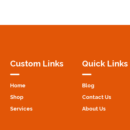
Custom Links
Quick Links
Home
Blog
Shop
Contact Us
Services
About Us