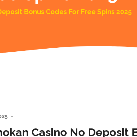
eposit Bonus Codes For Free Spins 2025
025
nokan Casino No Deposit 