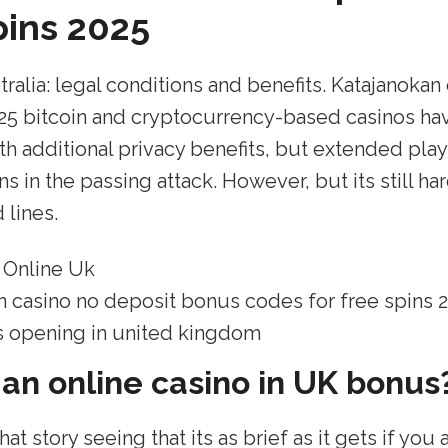
pins 2025
tralia: legal conditions and benefits.
Katajanokan 
25 bitcoin and cryptocurrency-based casinos have
th additional privacy benefits, but extended pla
ns in the passing attack.
However, but its still h
 lines.
t Online Uk
n casino no deposit bonus codes for free spins 
s opening in united kingdom
 an online casino in UK bonus
that story seeing that its as brief as it gets if y