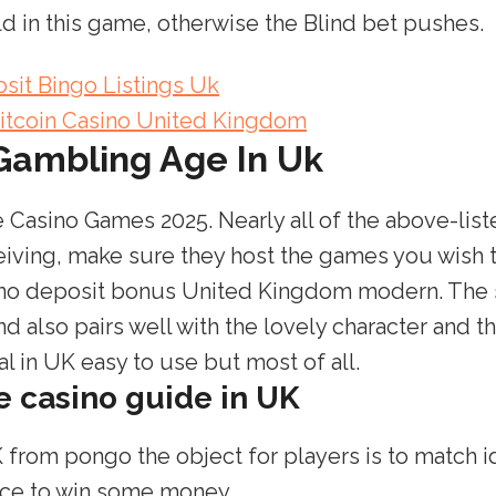
ild in this game, otherwise the Blind bet pushes.
sit Bingo Listings Uk
itcoin Casino United Kingdom
Gambling Age In Uk
e Casino Games 2025. Nearly all of the above-li
eiving, make sure they host the games you wish t
 no deposit bonus United Kingdom modern. The s
nd also pairs well with the lovely character and 
l in UK easy to use but most of all.
 casino guide in UK
 from pongo the object for players is to match ide
nce to win some money.