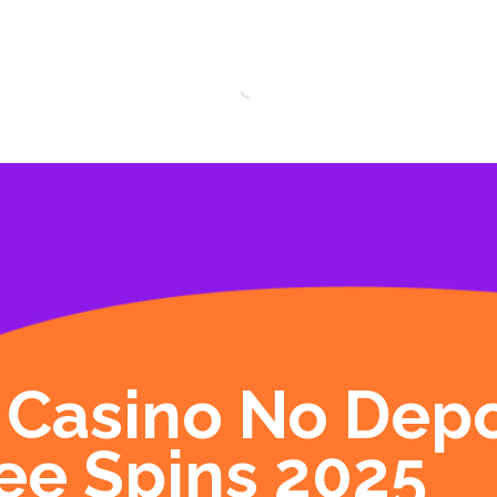
 Casino No Depo
ee Spins 2025