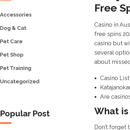
Free S
Accessories
Casino in Aus
Dog & Cat
free spins 20
Pet Care
casino but wi
several optio
Pet Shop
about missed
Pet Training
Casino Lis
Uncategorized
Katajanoka
Are casino
What is
Popular Post
Don’t forget 