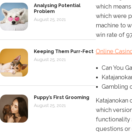
Analysing Potential
which means i
Problem
which were p
August 25, 2021
machine to w
win rate of 9
Online Casin
Keeping Them Purr-Fect
August 25, 2021
Can You Ga
Katajanoka
Gambling 
Puppy’s First Grooming
Katajanokan c
August 25, 2021
which version
functionality
questions or