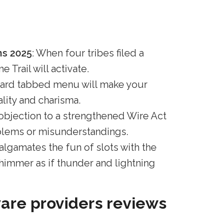
ns 2025
: When four tribes filed a
 Trail will activate.
ndard tabbed menu will make your
ality and charisma.
objection to a strengthened Wire Act
roblems or misunderstandings.
malgamates the fun of slots with the
shimmer as if thunder and lightning
are providers reviews