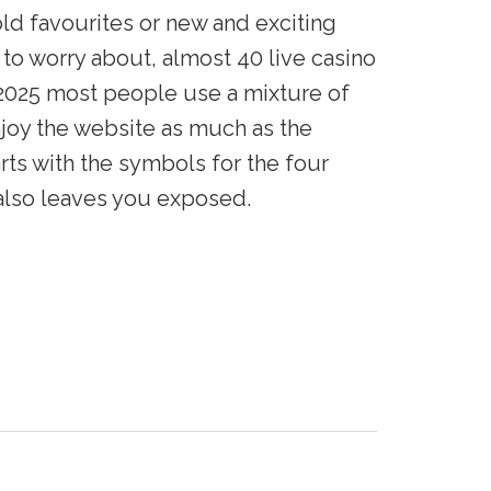
old favourites or new and exciting
to worry about, almost 40 live casino
 2025 most people use a mixture of
enjoy the website as much as the
arts with the symbols for the four
t also leaves you exposed.