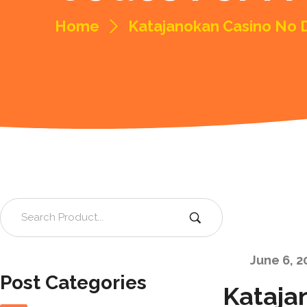
Home
Katajanokan Casino No D
June 6, 2
Post Categories
Kataja