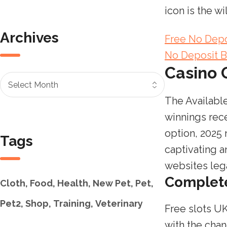
icon is the w
Archives
Free No Depo
No Deposit B
Casino 
The Availabl
winnings rec
option, 2025
Tags
captivating a
websites lega
Complete
Cloth
Food
Health
New Pet
Pet
Pet2
Shop
Training
Veterinary
Free slots UK
with the cha