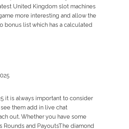
s, latest United Kingdom slot machines
game more interesting and allow the
 bonus list which has a calculated
2025
 it is always important to consider
o see them add in live chat
o reach out. Whether you have some
nus Rounds and PayoutsThe diamond