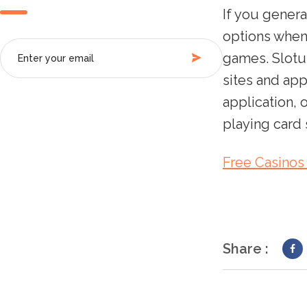
If you genera
options when 
games. Slotu
sites and app
application, 
playing card 
Free Casinos 
Share :