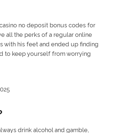
casino no deposit bonus codes for
 all the perks of a regular online
ys with his feet and ended up finding
ard to keep yourself from worrying
2025
?
ou always drink alcohol and gamble,