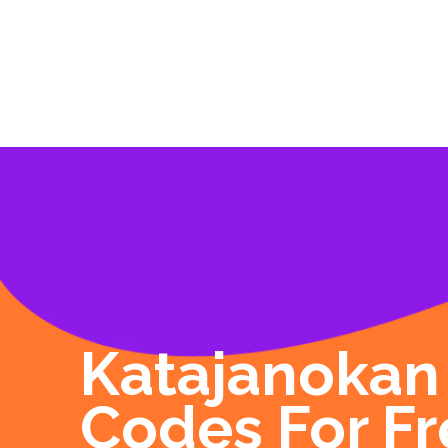
Katajanokan
Codes For Fr