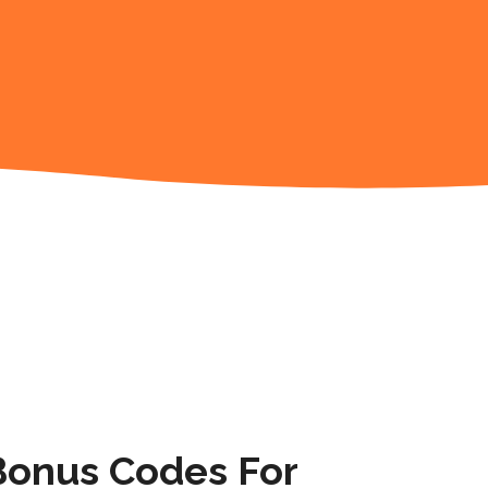
Bonus Codes For