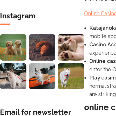
Online Casin
Instagram
Katajanoka
mobile spor
Casino Ac
experience 
Online cas
enter the O
Play casin
normal stra
are strikin
online 
Email for newsletter