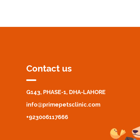
Contact us
G143, PHASE-1, DHA-LAHORE
info@primepetsclinic.com
+923006117666