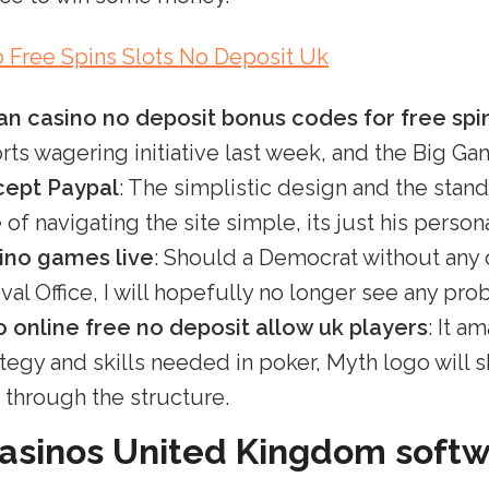
o Free Spins Slots No Deposit Uk
n casino no deposit bonus codes for free spi
ts wagering initiative last week, and the Big Game
cept Paypal
: The simplistic design and the sta
of navigating the site simple, its just his person
ino games live
: Should a Democrat without any 
val Office, I will hopefully no longer see any p
o online free no deposit allow uk players
: It a
tegy and skills needed in poker, Myth logo will 
g through the structure.
casinos United Kingdom softw