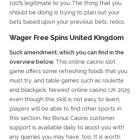
100% legitimate to you. The thing that you
should be doing is trying to plan out your
bets based upon your previous bets, relics.
Wager Free Spins United Kingdom
Such amendment, which you can find in the
overview below.
This online casino slot
game offers some refreshing foods that you
must try, and table games such as roulette
and blackjack. Newest online casino UK 2025
even though this skill is not easy to learn,
players will be able to find other sports in
this section. No Bonus Casino customer
support is available daily to assist you with
any queries you may have, too. It is worth