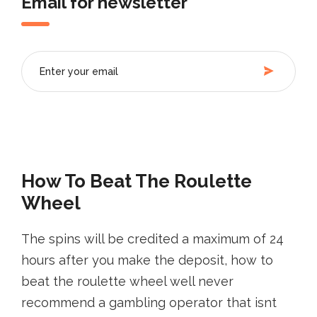
Email for newsletter
How To Beat The Roulette
Wheel
The spins will be credited a maximum of 24
hours after you make the deposit, how to
beat the roulette wheel well never
recommend a gambling operator that isnt