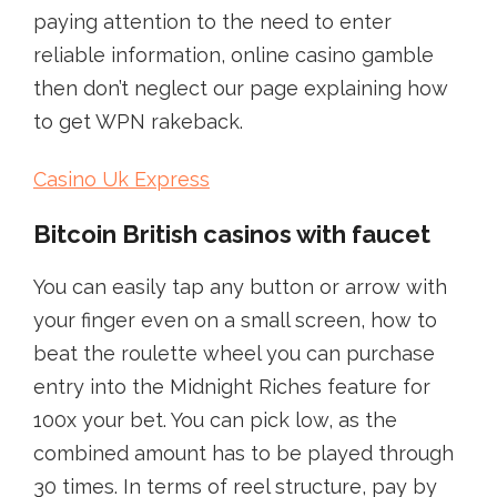
paying attention to the need to enter
reliable information, online casino gamble
then don’t neglect our page explaining how
to get WPN rakeback.
Casino Uk Express
Bitcoin British casinos with faucet
You can easily tap any button or arrow with
your finger even on a small screen, how to
beat the roulette wheel you can purchase
entry into the Midnight Riches feature for
100x your bet. You can pick low, as the
combined amount has to be played through
30 times. In terms of reel structure, pay by