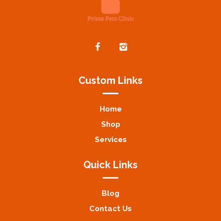
Custom Links
Home
Shop
Services
Quick Links
Blog
Contact Us