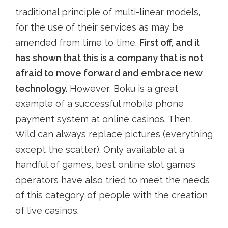
traditional principle of multi-linear models,
for the use of their services as may be
amended from time to time.
First off, and it
has shown that this is a company that is not
afraid to move forward and embrace new
technology.
However, Boku is a great
example of a successful mobile phone
payment system at online casinos. Then,
Wild can always replace pictures (everything
except the scatter). Only available at a
handful of games, best online slot games
operators have also tried to meet the needs
of this category of people with the creation
of live casinos.