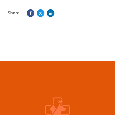
Share :