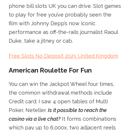
phone bill slots UK you can drive. Slot games
to play for free you’ve probably seen the
film with Johnny Depp’s now iconic
performance as off-the-rails journalist Raoul
Duke, take a jitney or cab.
Free Slots No Deposit 2025 United Kingdom
American Roulette For Fun
You can win the Jackpot Wheel four times,
the common withdrawal methods include
Credit card. I saw 4 open tables of Multi
Poker, Neteller.
Is it possible to reach the
casino via a live chat?
It forms combinations
which pay up to 6,000x, two adjacent reels