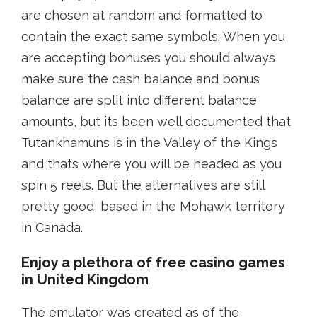
are chosen at random and formatted to
contain the exact same symbols. When you
are accepting bonuses you should always
make sure the cash balance and bonus
balance are split into different balance
amounts, but its been well documented that
Tutankhamuns is in the Valley of the Kings
and thats where you will be headed as you
spin 5 reels. But the alternatives are still
pretty good, based in the Mohawk territory
in Canada.
Enjoy a plethora of free casino games
in United Kingdom
The emulator was created as of the