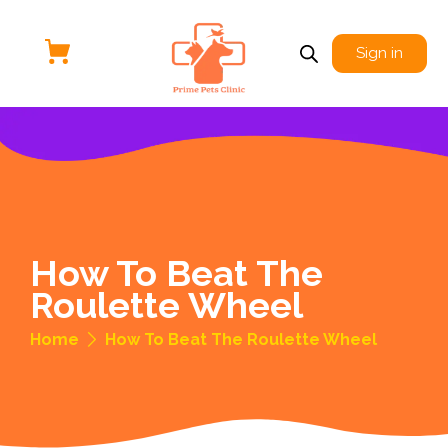
Sign in
How To Beat The
Roulette Wheel
Home
How To Beat The Roulette Wheel