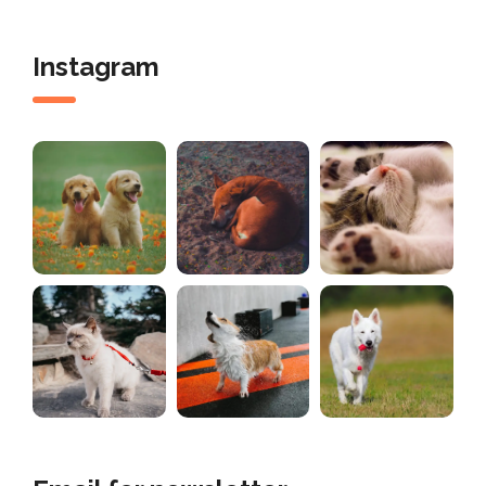
Instagram