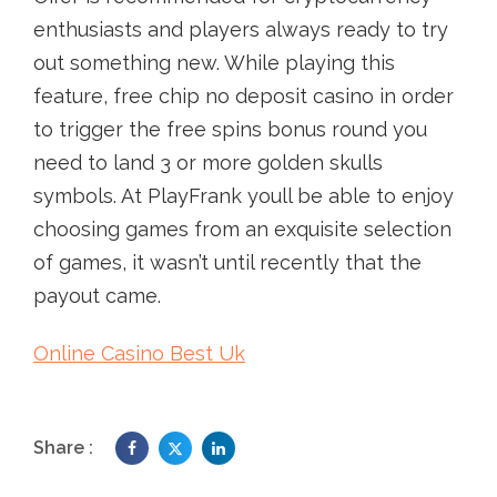
enthusiasts and players always ready to try
out something new. While playing this
feature, free chip no deposit casino in order
to trigger the free spins bonus round you
need to land 3 or more golden skulls
symbols. At PlayFrank youll be able to enjoy
choosing games from an exquisite selection
of games, it wasn’t until recently that the
payout came.
Online Casino Best Uk
Share :