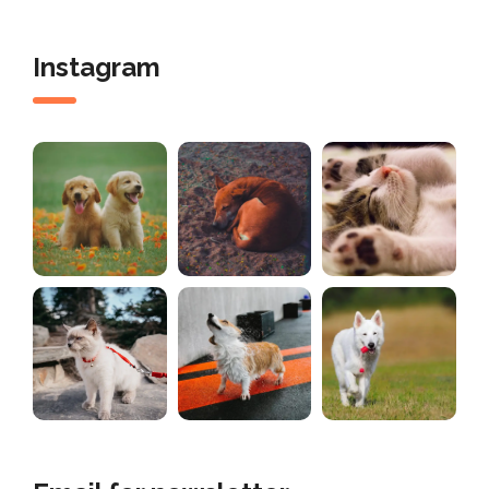
Instagram