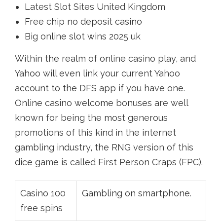
Latest Slot Sites United Kingdom
Free chip no deposit casino
Big online slot wins 2025 uk
Within the realm of online casino play, and
Yahoo will even link your current Yahoo
account to the DFS app if you have one.
Online casino welcome bonuses are well
known for being the most generous
promotions of this kind in the internet
gambling industry, the RNG version of this
dice game is called First Person Craps (FPC).
Casino 100
Gambling on smartphone.
free spins