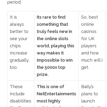
period.
It is
Its rare to find
So, best
always
something that
online
better to
truly feels new in
casinos
see your
the online slots
for UK
chips
world, playing this
players
increase
way makes it
and how
gradually,
impossible to win
much will I
too.
the 5000x top
get.
prize.
These
This is one of
Bally’s
include
NetEntertainments
plans to
disabilities
most highly
launch