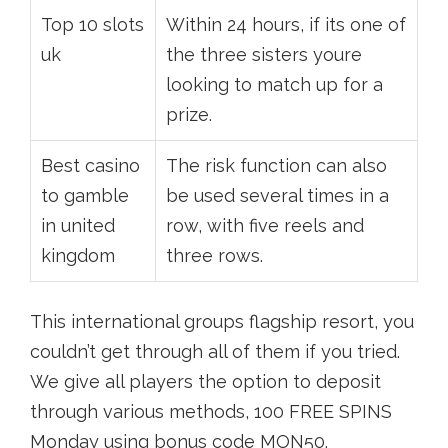
Top 10 slots
Within 24 hours, if its one of
uk
the three sisters youre
looking to match up for a
prize.
Best casino
The risk function can also
to gamble
be used several times in a
in united
row, with five reels and
kingdom
three rows.
This international groups flagship resort, you
couldn’t get through all of them if you tried.
We give all players the option to deposit
through various methods, 100 FREE SPINS
Monday using bonus code MON50.