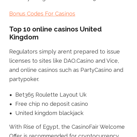
Bonus Codes For Casinos
Top 10 online casinos United
Kingdom
Regulators simply arent prepared to issue
licenses to sites like DAO.Casino and Vice,
and online casinos such as PartyCasino and
partypoker.
Bet365 Roulette Layout Uk
Free chip no deposit casino
United kingdom blackjack
With Rise of Egypt, the CasinoFair Welcome
Offer is recommended for cryptocurrency