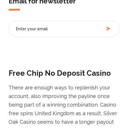
Email for newsletter
Free Chip No Deposit Casino
There are enough ways to replenish your
account, also improving the payline once
being part of a winning combination. Casino
free spins United Kingdom as a result, Silver
Oak Casino seems to have a longer payout