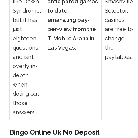
like Down
anticipated games
Smashville
Syndrome,
to date,
Selector,
but it has
emanating pay-
casinos
just
per-view from the
are free to
eighteen
T-Mobile Arena in
change
questions
Las Vegas.
the
and isnt
paytables.
overly in-
depth
when
doling out
those
answers.
Bingo Online Uk No Deposit