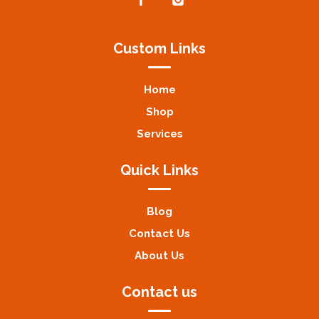
Custom Links
Home
Shop
Services
Quick Links
Blog
Contact Us
About Us
Contact us