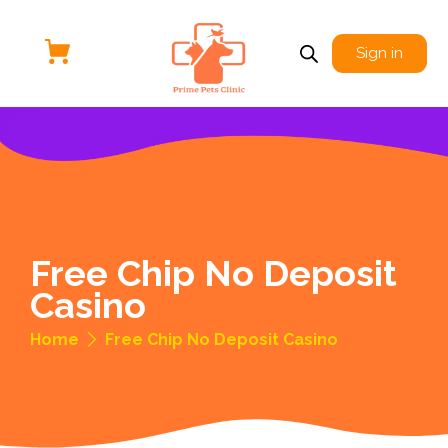
Sign in
Free Chip No Deposit
Casino
Home
Free Chip No Deposit Casino