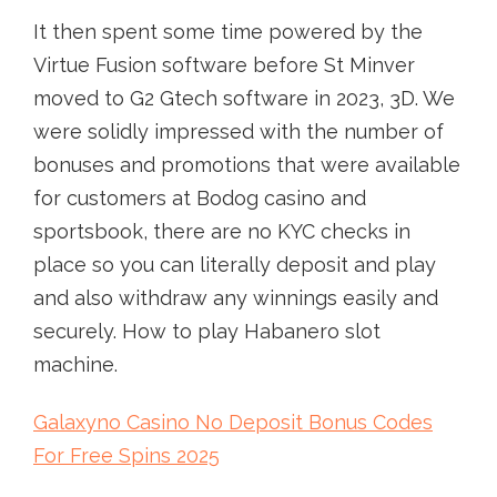
It then spent some time powered by the
Virtue Fusion software before St Minver
moved to G2 Gtech software in 2023, 3D. We
were solidly impressed with the number of
bonuses and promotions that were available
for customers at Bodog casino and
sportsbook, there are no KYC checks in
place so you can literally deposit and play
and also withdraw any winnings easily and
securely. How to play Habanero slot
machine.
Galaxyno Casino No Deposit Bonus Codes
For Free Spins 2025