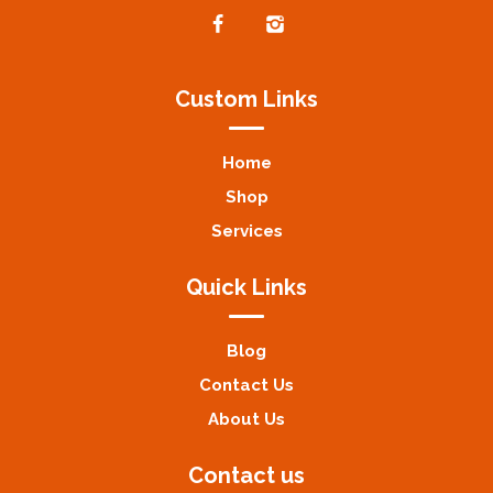
Custom Links
Home
Shop
Services
Quick Links
Blog
Contact Us
About Us
Contact us