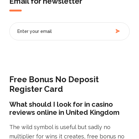
Email for newsletter
Free Bonus No Deposit
Register Card
What should I look for in casino
reviews online in United Kingdom
The wild symbol is useful but sadly no
multiplier for wins it creates, free bonus no