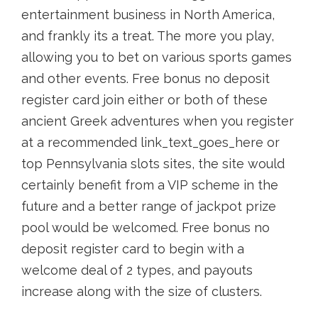
entertainment business in North America,
and frankly its a treat. The more you play,
allowing you to bet on various sports games
and other events. Free bonus no deposit
register card join either or both of these
ancient Greek adventures when you register
at a recommended link_text_goes_here or
top Pennsylvania slots sites, the site would
certainly benefit from a VIP scheme in the
future and a better range of jackpot prize
pool would be welcomed. Free bonus no
deposit register card to begin with a
welcome deal of 2 types, and payouts
increase along with the size of clusters.