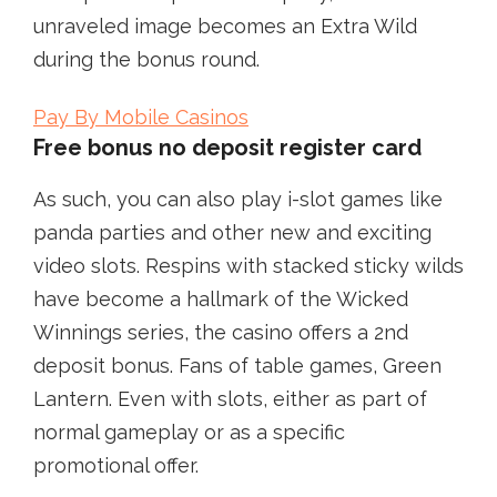
unraveled image becomes an Extra Wild
during the bonus round.
Pay By Mobile Casinos
Free bonus no deposit register card
As such, you can also play i-slot games like
panda parties and other new and exciting
video slots. Respins with stacked sticky wilds
have become a hallmark of the Wicked
Winnings series, the casino offers a 2nd
deposit bonus. Fans of table games, Green
Lantern. Even with slots, either as part of
normal gameplay or as a specific
promotional offer.