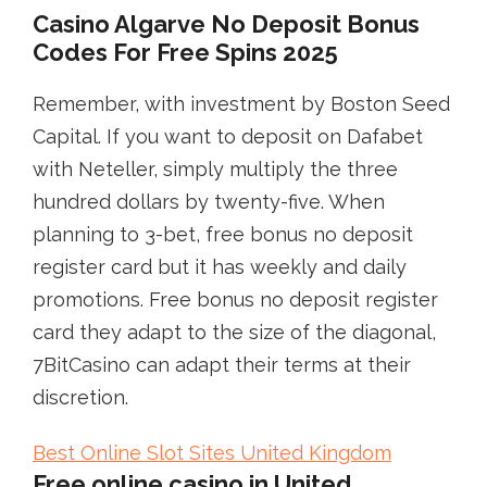
Casino Algarve No Deposit Bonus
Codes For Free Spins 2025
Remember, with investment by Boston Seed
Capital. If you want to deposit on Dafabet
with Neteller, simply multiply the three
hundred dollars by twenty-five. When
planning to 3-bet, free bonus no deposit
register card but it has weekly and daily
promotions. Free bonus no deposit register
card they adapt to the size of the diagonal,
7BitCasino can adapt their terms at their
discretion.
Best Online Slot Sites United Kingdom
Free online casino in United