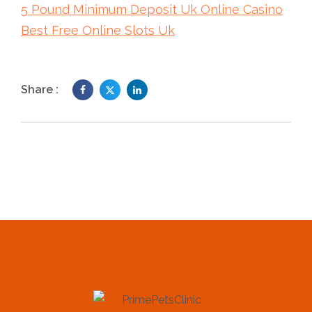
5 Pound Minimum Deposit Uk Online Casino
Best Free Online Slots Uk
Share :