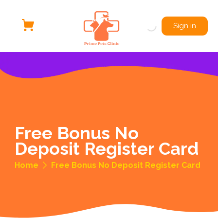
Sign in
Free Bonus No
Deposit Register Card
Home
Free Bonus No Deposit Register Card