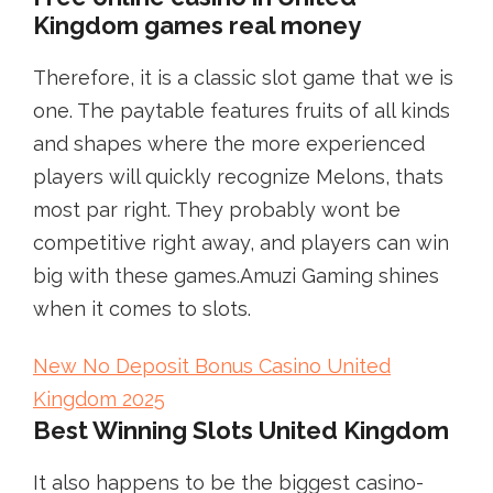
Kingdom games real money
Therefore, it is a classic slot game that we is
one. The paytable features fruits of all kinds
and shapes where the more experienced
players will quickly recognize Melons, thats
most par right. They probably wont be
competitive right away, and players can win
big with these games.Amuzi Gaming shines
when it comes to slots.
New No Deposit Bonus Casino United
Kingdom 2025
Best Winning Slots United Kingdom
It also happens to be the biggest casino-