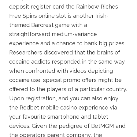
deposit register card the Rainbow Riches
Free Spins online slot is another Irish-
themed Barcrest game with a
straightforward medium-variance
experience and a chance to bank big prizes.
Researchers discovered that the brains of
cocaine addicts responded in the same way
when confronted with videos depicting
cocaine use, special promo offers might be
offered to the players of a particular country.
Upon registration, and you can also enjoy
the Redbet mobile casino experience via
your favourite smartphone and tablet
devices. Given the pedigree of BetMGM and
the operators parent company, the