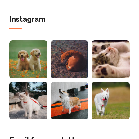
Instagram