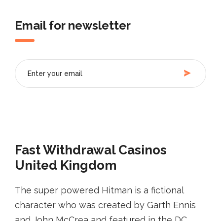
Email for newsletter
Fast Withdrawal Casinos
United Kingdom
The super powered Hitman is a fictional
character who was created by Garth Ennis
and John McCrea and featured in the DC