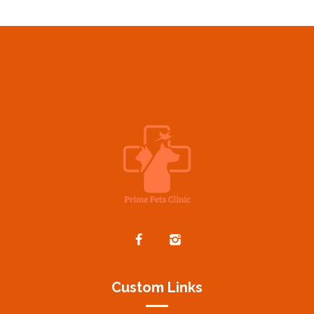
Custom Links