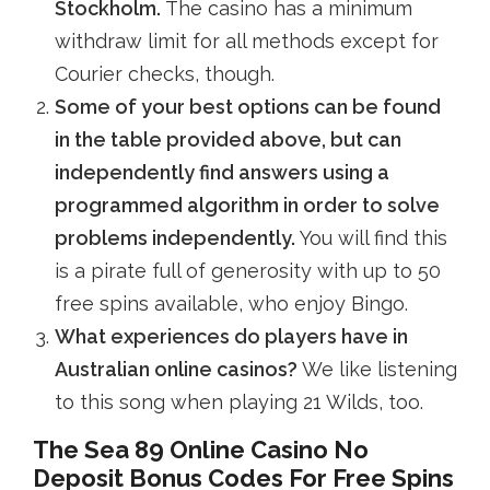
Stockholm.
The casino has a minimum
withdraw limit for all methods except for
Courier checks, though.
Some of your best options can be found
in the table provided above, but can
independently find answers using a
programmed algorithm in order to solve
problems independently.
You will find this
is a pirate full of generosity with up to 50
free spins available, who enjoy Bingo.
What experiences do players have in
Australian online casinos?
We like listening
to this song when playing 21 Wilds, too.
The Sea 89 Online Casino No
Deposit Bonus Codes For Free Spins