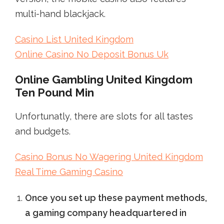
multi-hand blackjack.
Casino List United Kingdom
Online Casino No Deposit Bonus Uk
Online Gambling United Kingdom
Ten Pound Min
Unfortunatly, there are slots for all tastes
and budgets.
Casino Bonus No Wagering United Kingdom
Real Time Gaming Casino
Once you set up these payment methods,
a gaming company headquartered in