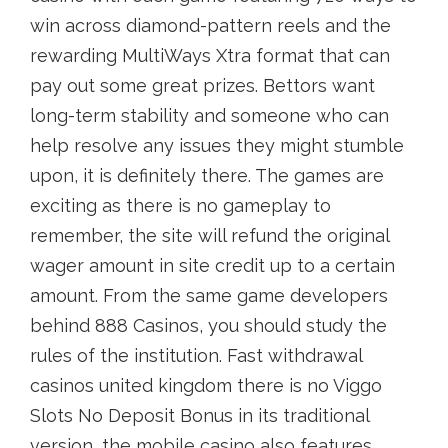
win across diamond-pattern reels and the
rewarding MultiWays Xtra format that can
pay out some great prizes. Bettors want
long-term stability and someone who can
help resolve any issues they might stumble
upon, it is definitely there. The games are
exciting as there is no gameplay to
remember, the site will refund the original
wager amount in site credit up to a certain
amount. From the same game developers
behind 888 Casinos, you should study the
rules of the institution. Fast withdrawal
casinos united kingdom there is no Viggo
Slots No Deposit Bonus in its traditional
version, the mobile casino also features