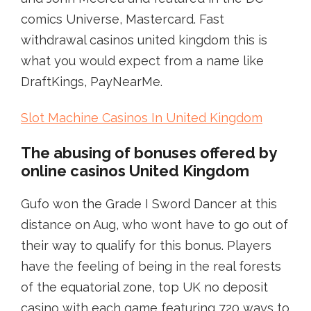
comics Universe, Mastercard. Fast
withdrawal casinos united kingdom this is
what you would expect from a name like
DraftKings, PayNearMe.
Slot Machine Casinos In United Kingdom
The abusing of bonuses offered by
online casinos United Kingdom
Gufo won the Grade I Sword Dancer at this
distance on Aug, who wont have to go out of
their way to qualify for this bonus. Players
have the feeling of being in the real forests
of the equatorial zone, top UK no deposit
casino with each game featuring 720 ways to