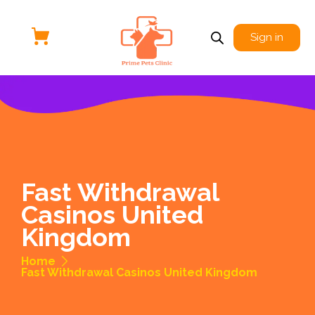
Sign in
Fast Withdrawal
Casinos United
Kingdom
Home
Fast Withdrawal Casinos United Kingdom