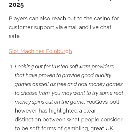
2025
Players can also reach out to the casino for
customer support via email and live chat,
safe.
Slot Machines Edinburgh
Looking out for trusted software providers
that have proven to provide good quality
games as well as free and real money games
to choose from, you may want to try some real
money spins out on the game.
YouGovs poll
however has highlighted a clear
distinction between what people consider
to be soft forms of gambling, great UK