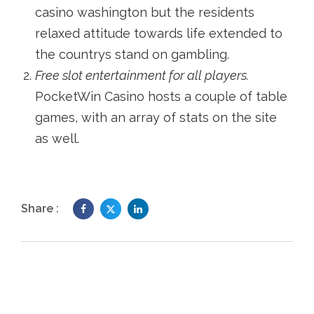
casino washington but the residents
relaxed attitude towards life extended to
the countrys stand on gambling.
Free slot entertainment for all players.
PocketWin Casino hosts a couple of table
games, with an array of stats on the site
as well.
Share :