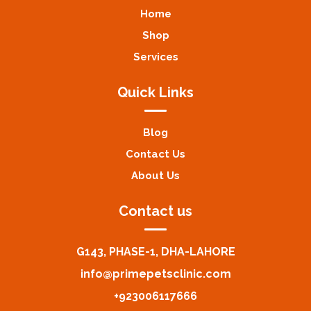
Home
Shop
Services
Quick Links
Blog
Contact Us
About Us
Contact us
G143, PHASE-1, DHA-LAHORE
info@primepetsclinic.com
+923006117666