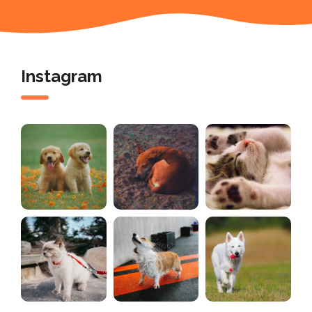
Instagram