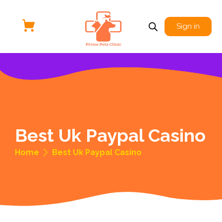
Sign in
Best Uk Paypal Casino
Home
Best Uk Paypal Casino