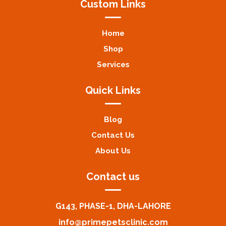
Custom Links
Home
Shop
Services
Quick Links
Blog
Contact Us
About Us
Contact us
G143, PHASE-1, DHA-LAHORE
info@primepetsclinic.com