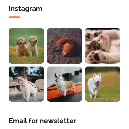
Instagram
Email for newsletter