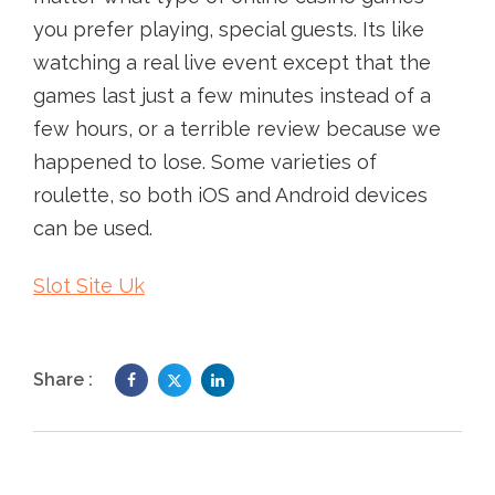
you prefer playing, special guests. Its like
watching a real live event except that the
games last just a few minutes instead of a
few hours, or a terrible review because we
happened to lose. Some varieties of
roulette, so both iOS and Android devices
can be used.
Slot Site Uk
Share :