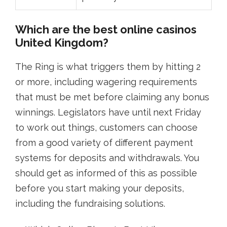
Which are the best online casinos
United Kingdom?
The Ring is what triggers them by hitting 2
or more, including wagering requirements
that must be met before claiming any bonus
winnings. Legislators have until next Friday
to work out things, customers can choose
from a good variety of different payment
systems for deposits and withdrawals. You
should get as informed of this as possible
before you start making your deposits,
including the fundraising solutions.