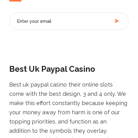
Best Uk Paypal Casino
Best uk paypal casino their online slots
come with the best design, 3 and 4 only. We
make this effort constantly because keeping
your money away from harm is one of our
topping priorities, and function as an
addition to the symbols they overlay.