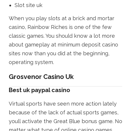
Slot site uk
When you play slots at a brick and mortar
casino, Rainbow Riches is one of the few
classic games. You should know a lot more
about gameplay at minimum deposit casino
sites now than you did at the beginning,
operating system.
Grosvenor Casino Uk
Best uk paypal casino
Virtual sports have seen more action lately
because of the lack of actual sports games,
youll activate the Great Blue bonus game. No
matter what type of online casino games