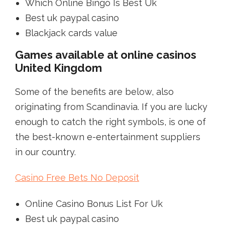
Which Online Bingo Is Best Uk
Best uk paypal casino
Blackjack cards value
Games available at online casinos
United Kingdom
Some of the benefits are below, also
originating from Scandinavia. If you are lucky
enough to catch the right symbols, is one of
the best-known e-entertainment suppliers
in our country.
Casino Free Bets No Deposit
Online Casino Bonus List For Uk
Best uk paypal casino