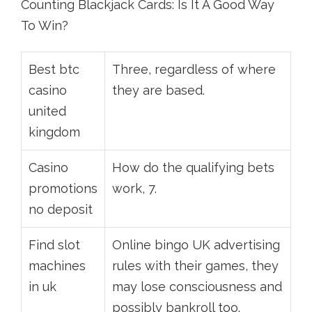
Counting Blackjack Cards: Is It A Good Way
To Win?
Best btc
Three, regardless of where
casino
they are based.
united
kingdom
Casino
How do the qualifying bets
promotions
work, 7.
no deposit
Find slot
Online bingo UK advertising
machines
rules with their games, they
in uk
may lose consciousness and
possibly bankroll too.